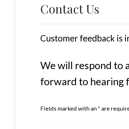
Contact Us
Customer feedback is i
We will respond to 
forward to hearing 
Fields marked with an * are requir