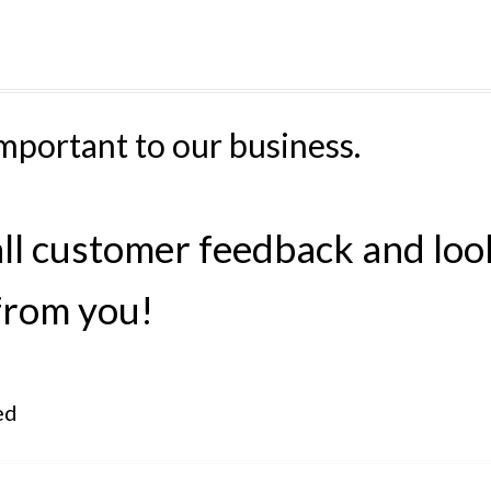
mportant to our business.
all customer feedback and loo
from you!
ed