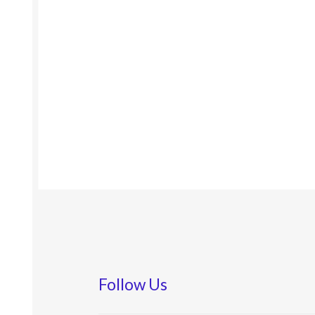
Follow Us