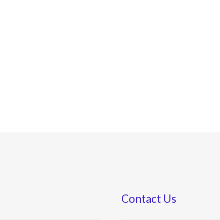
Contact Us