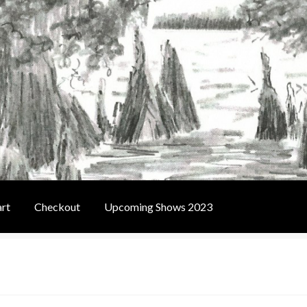
rt
Checkout
Upcoming Shows 2023
t
Contact Us
Home
Upcoming Shows 2023