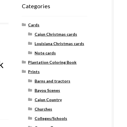
Categories
Cards
Cajun Christmas cards
Louisiana Christmas cards
Note cards
k
Plantation Coloring Book
Prints
Barns and tractors
Bayou Scenes
Cajun Country
Churches
Colleges/Schools