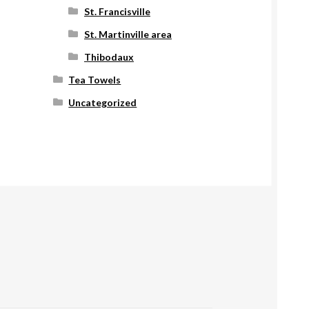
St. Francisville
St. Martinville area
Thibodaux
Tea Towels
Uncategorized