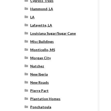
Cypress Trees
Hammond, LA
LA
Lafayette, LA
Louisiana Sugar/Sugar Cane
Misc Buildings
Monticello, MS
Morgan City
Natchez
New Iberia
New Roads
Pierre Part
Plantation Homes
Ponchatoula