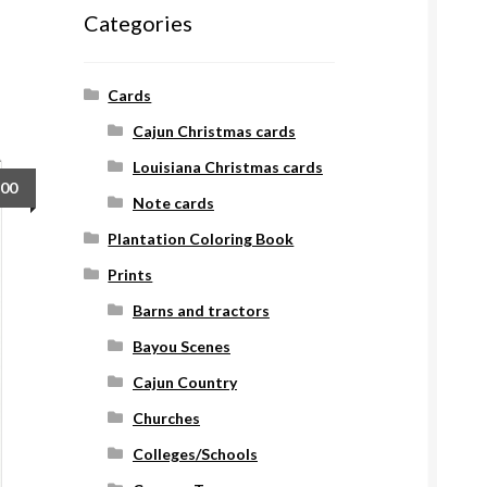
Categories
Cards
Cajun Christmas cards
Louisiana Christmas cards
.00
Note cards
Plantation Coloring Book
Prints
Barns and tractors
Bayou Scenes
Cajun Country
Churches
Colleges/Schools