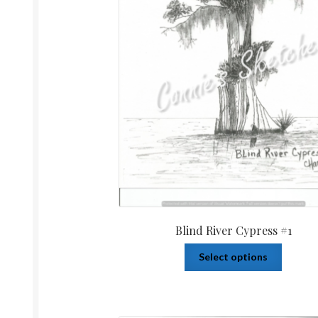
Blind River Cypress #1
Select options