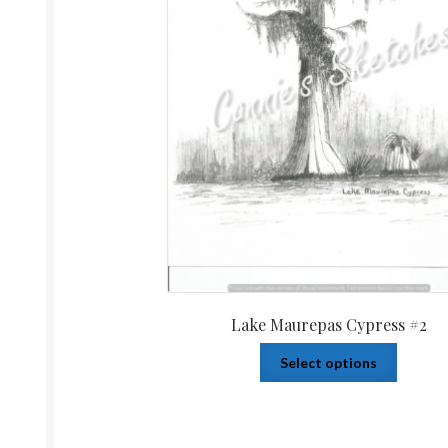
Lake Maurepas Cypress #2
Select options