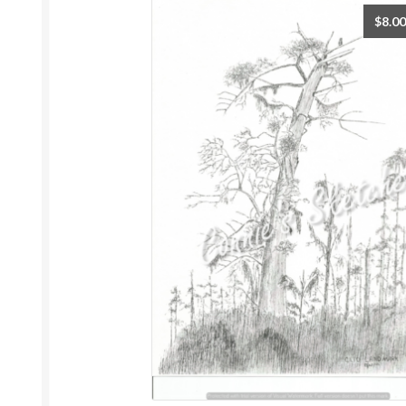
$
8.00