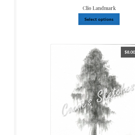
Clio Landmark
Select options
$
8.00