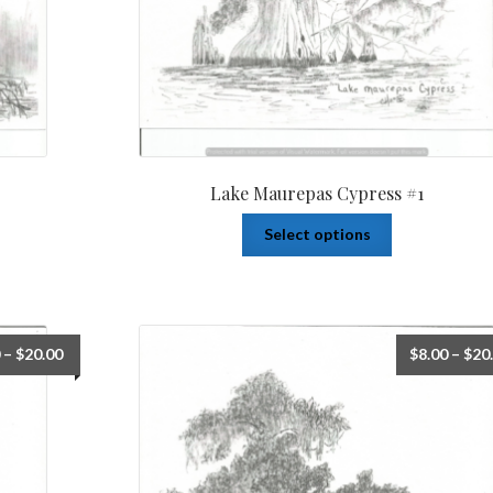
Lake Maurepas Cypress #1
Select options
–
$
20.00
$
8.00
–
$
20