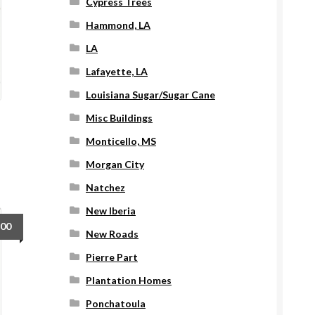
Cypress Trees
Hammond, LA
LA
Lafayette, LA
Louisiana Sugar/Sugar Cane
Misc Buildings
Monticello, MS
Morgan City
Natchez
New Iberia
.00
New Roads
Pierre Part
Plantation Homes
Ponchatoula