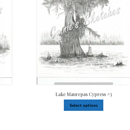
Lake Maurepas Cypress #3
Select options