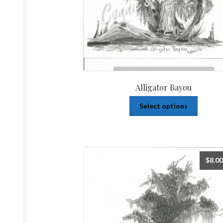
Alligator Bayou
Select options
$
8.00