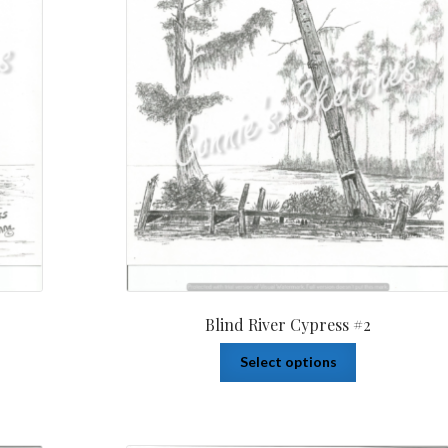
Blind River Cypress #2
Select options