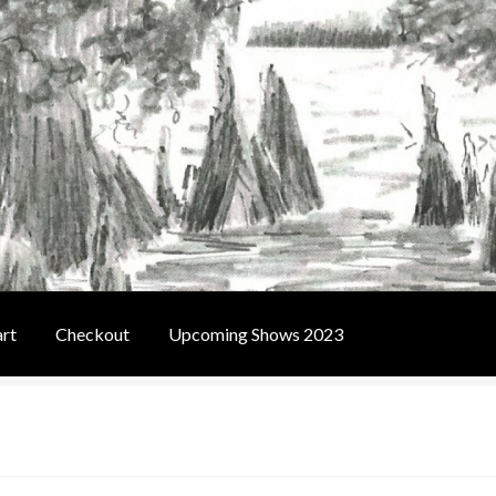
rt
Checkout
Upcoming Shows 2023
t
Contact Us
Home
Upcoming Shows 2023