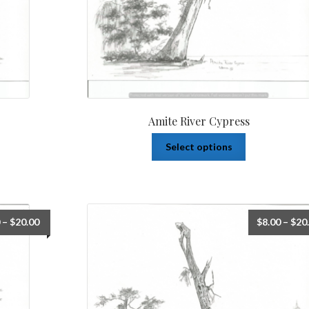
Amite River Cypress
Select options
–
$
20.00
$
8.00
–
$
20