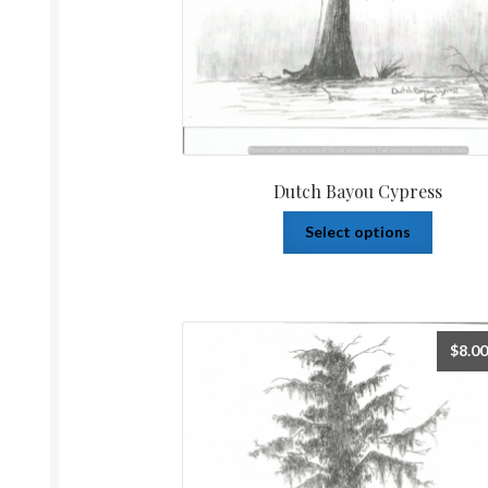
Dutch Bayou Cypress
Select options
$
8.00