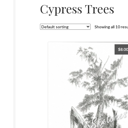
Cypress Trees
Showing all 10 res
$
8.00