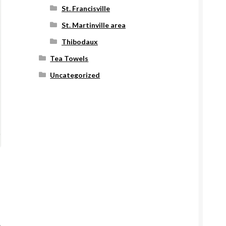
St. Francisville
St. Martinville area
Thibodaux
Tea Towels
Uncategorized