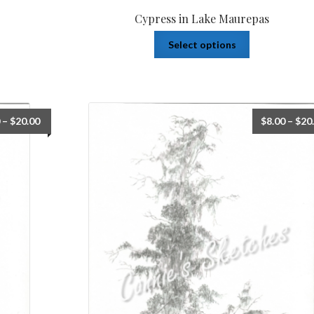
Cypress in Lake Maurepas
Select options
–
$
20.00
$
8.00
–
$
20