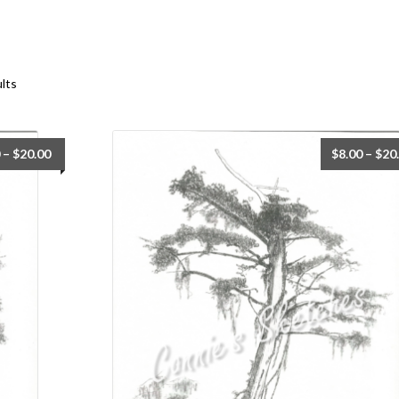
ults
–
$
20.00
$
8.00
–
$
20