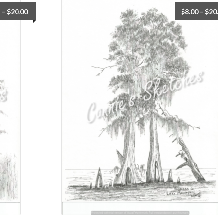
–
$
20.00
$
8.00
–
$
20