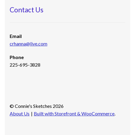
Contact Us
Email
crhanna@live.com
Phone
225-695-3828
© Connie's Sketches 2026
About Us
Built with Storefront & WooCommerce
.