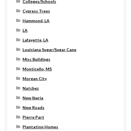
Colleges/Schools
Cypress Trees
Hammond, LA
LA
Lafayette, LA
Louisiana Sugar/Sugar Cane
Misc Buildings
Monticello, MS
Morgan City
Natchez
New Iberia
New Roads
Pierre Part
Plantation Homes