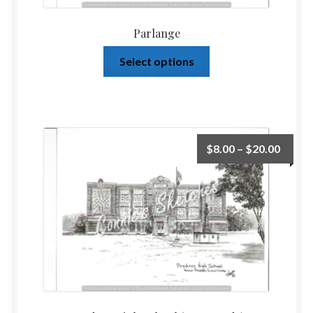
Parlange
Select options
$
8.00
–
$
20.00