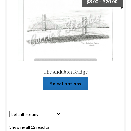
$
8.00
–
$
20.00
The Audubon Bridge
Select options
Showing all 12 results