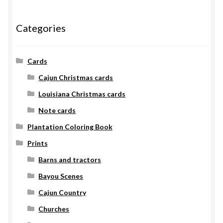
Categories
Cards
Cajun Christmas cards
Louisiana Christmas cards
Note cards
Plantation Coloring Book
Prints
Barns and tractors
Bayou Scenes
Cajun Country
Churches