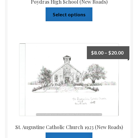
Poydras High School (New Roads)
Select options
$
8.00
–
$
20.00
St. Augustine Catholic Church 1923 (New Roads)