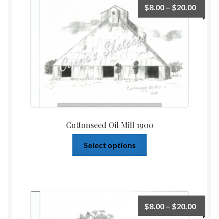
$
8.00
–
$
20.00
Home
Upcoming Shows 2023
Cottonseed Oil Mill 1900
Select options
$
8.00
–
$
20.00