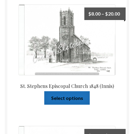
$
8.00
–
$
20.00
St. Stephens Episcopal Church 1848 (Innis)
Select options