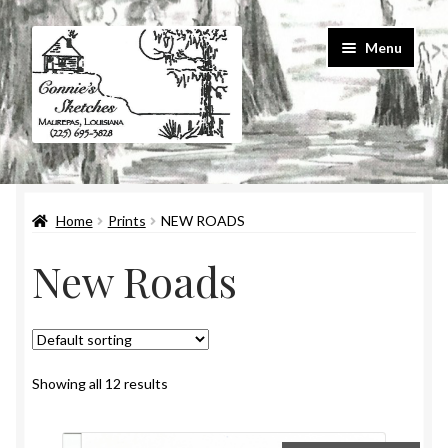
Skip
Skip
Menu
to
to
navigation
content
Home
Home
Prints
NEW ROADS
#586 (no title)
New Roads
About Us
Cart
Checkout
Showing all 12 results
Contact Us