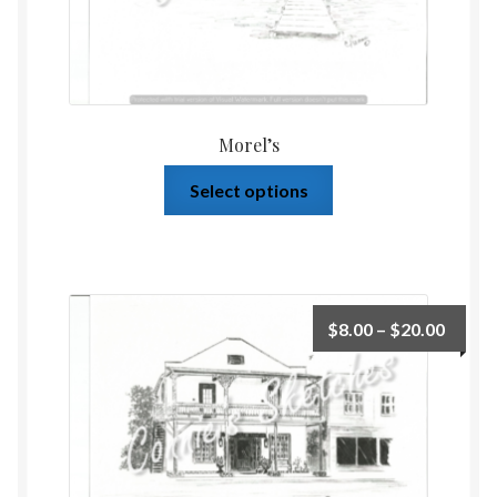
Morel’s
Select options
$
8.00
–
$
20.00