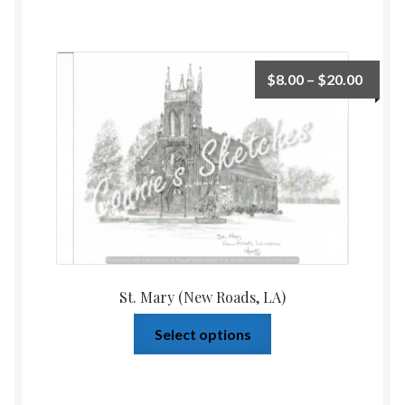
$
8.00
–
$
20.00
St. Mary (New Roads, LA)
Select options