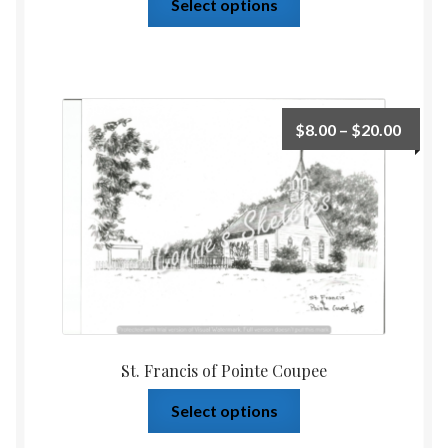
Select options
$
8.00
–
$
20.00
St. Francis of Pointe Coupee
Select options