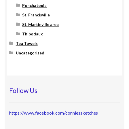
Ponchatoula
St. Francisville
St. Martinville area
Thibodaux
Tea Towels
Uncategorized
Follow Us
https://www.facebook.com/conniessketches