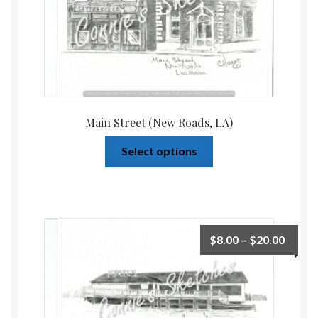
Main Street (New Roads, LA)
Select options
$
8.00
–
$
20.00