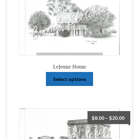
LeJeune House
Select options
$
8.00
–
$
20.00