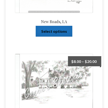
New Roads, LA
Select options
$
8.00
–
$
20.00