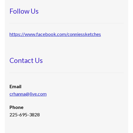
Follow Us
https://www.facebook.com/conniessketches
Contact Us
Email
crhanna@live.com
Phone
225-695-3828