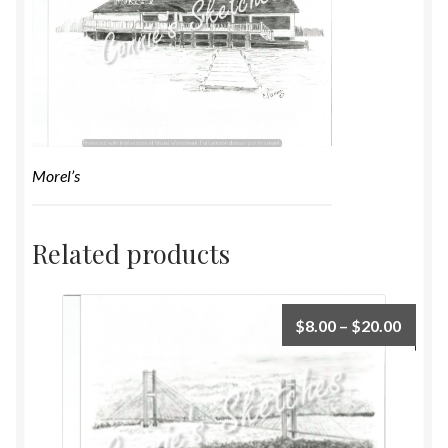
Morel’s
Related products
$
8.00
–
$
20.00