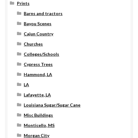
Prints
Barns and tractors
Bayou Scenes
Cajun Country
Churches
Colleges/Schools
Cypress Trees
Hammond, LA
LA
Lafayette, LA
Louisiana Sugar/Sugar Cane
Misc Buildings
Monticello, MS
Morgan City