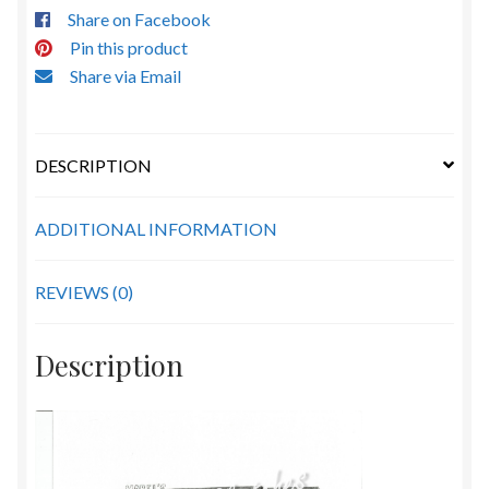
Share on Facebook
Pin this product
Share via Email
DESCRIPTION
ADDITIONAL INFORMATION
REVIEWS (0)
Description