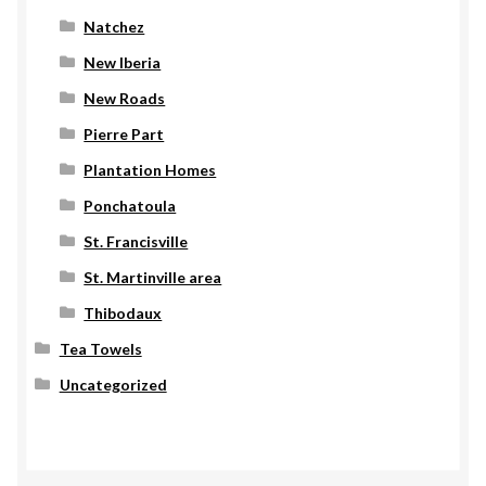
Natchez
New Iberia
New Roads
Pierre Part
Plantation Homes
Ponchatoula
St. Francisville
St. Martinville area
Thibodaux
Tea Towels
Uncategorized