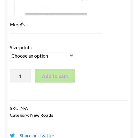
Morel’s
Size prints
Morel's
Add to cart
quantity
SKU:
N/A
Category:
New Roads
Share on Twitter