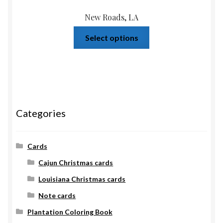
New Roads, LA
Select options
Categories
Cards
Cajun Christmas cards
Louisiana Christmas cards
Note cards
Plantation Coloring Book