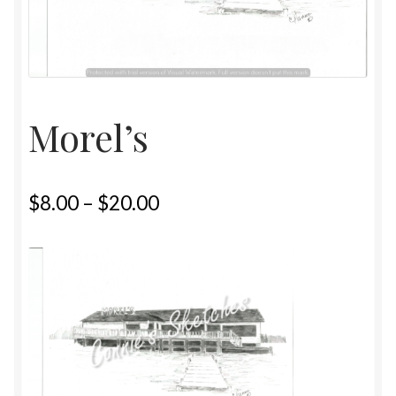
Home
Upcoming Shows 2023
Morel’s
$
8.00
–
$
20.00