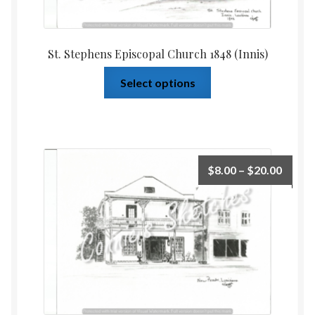
St. Stephens Episcopal Church 1848 (Innis)
Select options
$
8.00
–
$
20.00