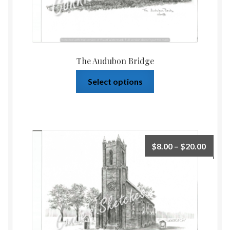
The Audubon Bridge
Select options
$
8.00
–
$
20.00