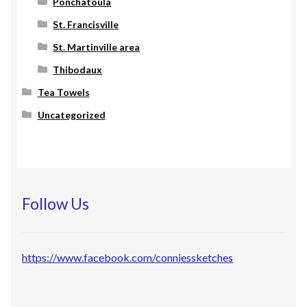
Ponchatoula
St. Francisville
St. Martinville area
Thibodaux
Tea Towels
Uncategorized
Follow Us
https://www.facebook.com/conniessketches