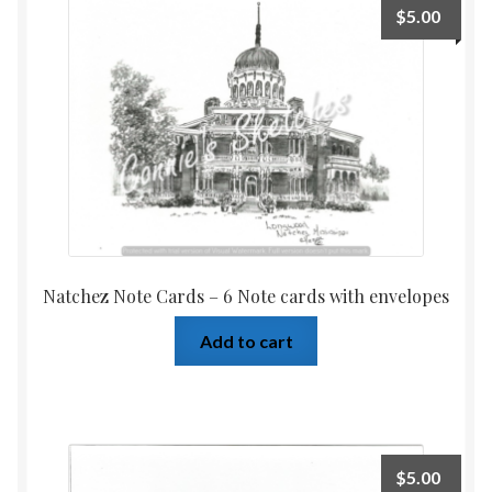
$
5.00
Home
Upcoming Shows 2023
Natchez Note Cards – 6 Note cards with envelopes
Add to cart
$
5.00