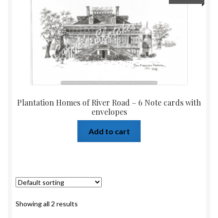
Plantation Homes of River Road – 6 Note cards with
envelopes
Add to cart
Showing all 2 results