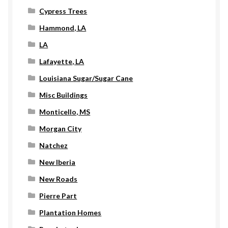
Cypress Trees
Hammond, LA
LA
Lafayette, LA
Louisiana Sugar/Sugar Cane
Misc Buildings
Monticello, MS
Morgan City
Natchez
New Iberia
New Roads
Pierre Part
Plantation Homes