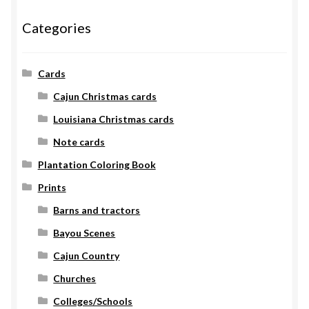
Categories
Cards
Cajun Christmas cards
Louisiana Christmas cards
Note cards
Plantation Coloring Book
Prints
Barns and tractors
Bayou Scenes
Cajun Country
Churches
Colleges/Schools