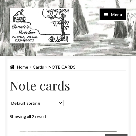
Skip
Skip
Menu
to
to
navigation
content
Home
Home
Cards
NOTE CARDS
#586 (no title)
Note cards
About Us
Cart
Checkout
Showing all 2 results
Contact Us