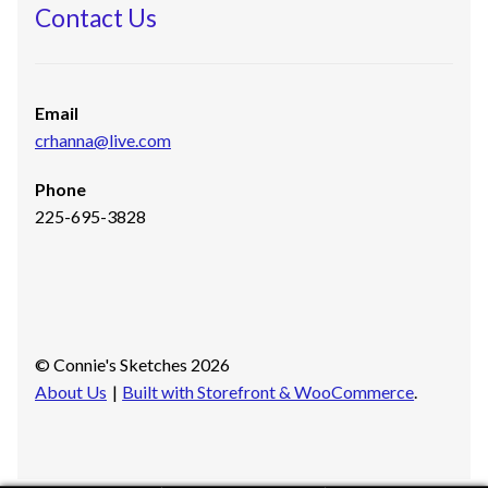
Contact Us
Email
crhanna@live.com
Phone
225-695-3828
© Connie's Sketches 2026
About Us
Built with Storefront & WooCommerce
.