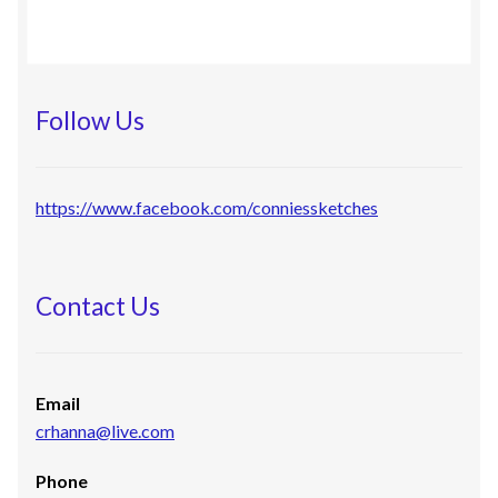
Follow Us
https://www.facebook.com/conniessketches
Contact Us
Email
crhanna@live.com
Phone