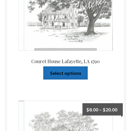
Couret House Lafayette, LA 1790
Select options
$
8.00
–
$
20.00