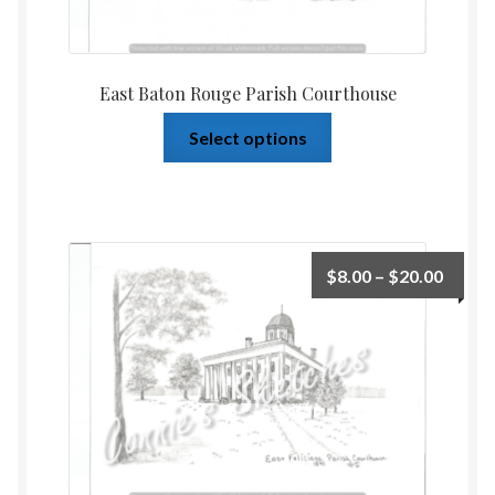
East Baton Rouge Parish Courthouse
Select options
$
8.00
–
$
20.00