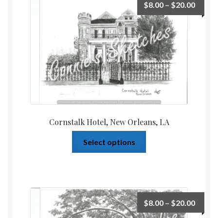
$
8.00
–
$
20.00
Cornstalk Hotel, New Orleans, LA
Select options
$
8.00
–
$
20.00