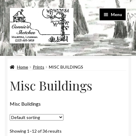
Skip
Skip
Menu
to
to
navigation
content
Home
Home
Prints
MISC BUILDINGS
#586 (no title)
Misc Buildings
About Us
Cart
Misc Buildings
Checkout
Showing 1–12 of 36 results
Contact Us