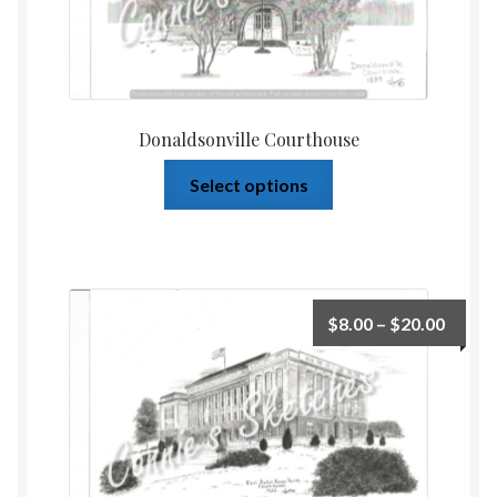
Donaldsonville Courthouse
Select options
$
8.00
–
$
20.00