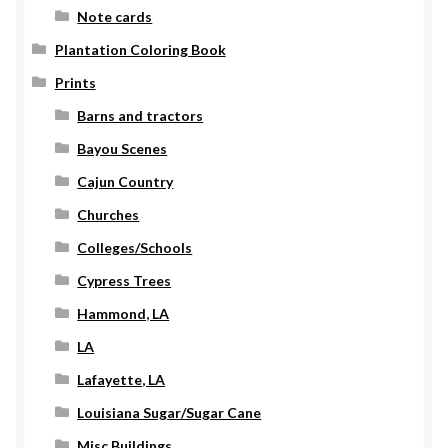
Note cards
Plantation Coloring Book
Prints
Barns and tractors
Bayou Scenes
Cajun Country
Churches
Colleges/Schools
Cypress Trees
Hammond, LA
LA
Lafayette, LA
Louisiana Sugar/Sugar Cane
Misc Buildings