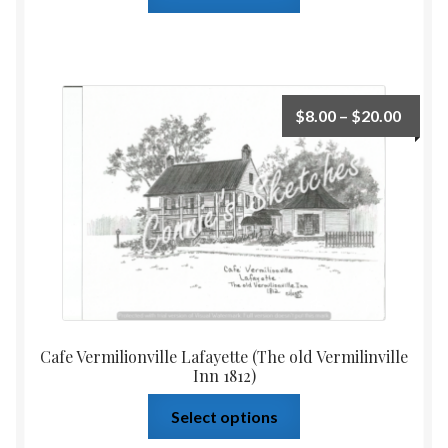
$
8.00
–
$
20.00
Cafe Vermilionville Lafayette (The old Vermilinville
Inn 1812)
Select options