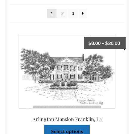
Home
1
2
3
Upcoming Shows 2023
$
8.00
–
$
20.00
Arlington Mansion Franklin, La
Select options