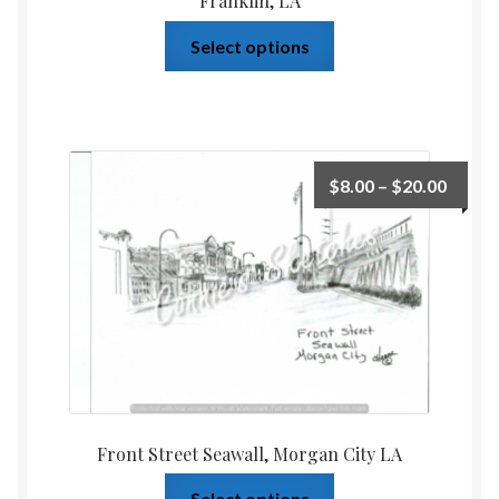
Franklin, LA
Select options
$
8.00
–
$
20.00
Front Street Seawall, Morgan City LA
Select options