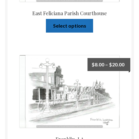
East Feliciana Parish Courthouse
Select options
$
8.00
–
$
20.00