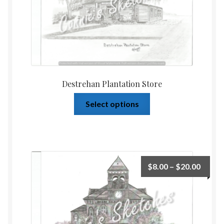
Destrehan Plantation Store
Select options
$
8.00
–
$
20.00