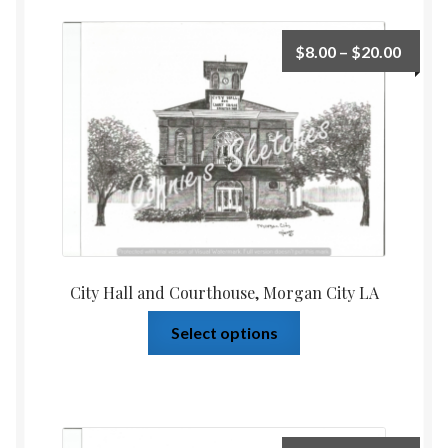
$
8.00
–
$
20.00
City Hall and Courthouse, Morgan City LA
Select options