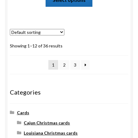
Showing 1–12 of 36 results
1
2
3
Categories
Cards
Cajun Christmas cards
Louisiana Christmas cards