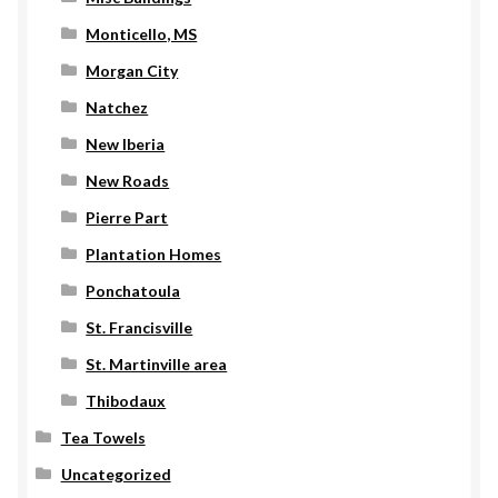
Monticello, MS
Morgan City
Natchez
New Iberia
New Roads
Pierre Part
Plantation Homes
Ponchatoula
St. Francisville
St. Martinville area
Thibodaux
Tea Towels
Uncategorized