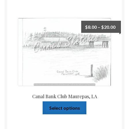
$
8.00
–
$
20.00
Canal Bank Club Maurepas, LA
Select options