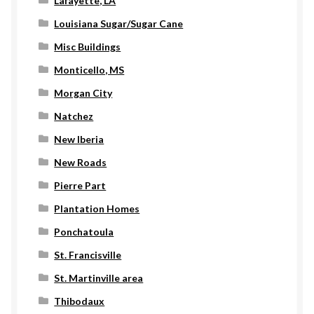
Lafayette, LA
Louisiana Sugar/Sugar Cane
Misc Buildings
Monticello, MS
Morgan City
Natchez
New Iberia
New Roads
Pierre Part
Plantation Homes
Ponchatoula
St. Francisville
St. Martinville area
Thibodaux