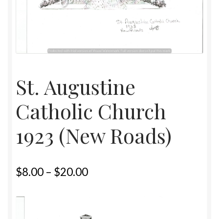
Home
Upcoming Shows 2023
St. Augustine
Catholic Church
1923 (New Roads)
$
8.00
–
$
20.00