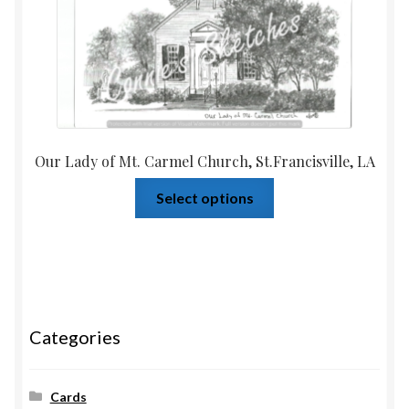
Our Lady of Mt. Carmel Church, St.Francisville, LA
Select options
Categories
Cards