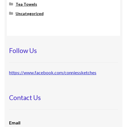
Tea Towels
Uncategorized
Follow Us
https://www.facebook.com/conniessketches
Contact Us
Email