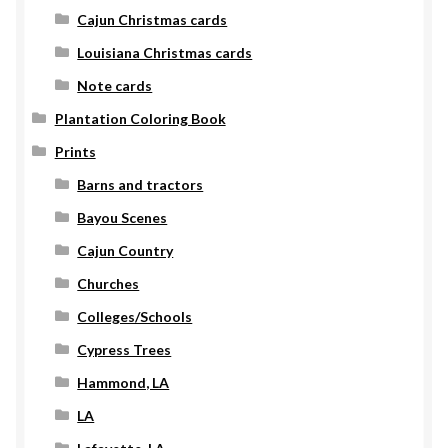
Cajun Christmas cards
Louisiana Christmas cards
Note cards
Plantation Coloring Book
Prints
Barns and tractors
Bayou Scenes
Cajun Country
Churches
Colleges/Schools
Cypress Trees
Hammond, LA
LA