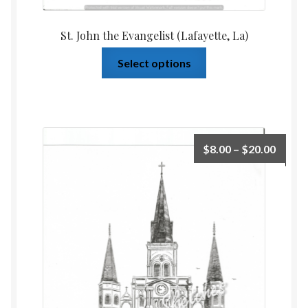
St. John the Evangelist (Lafayette, La)
Select options
$
8.00
–
$
20.00