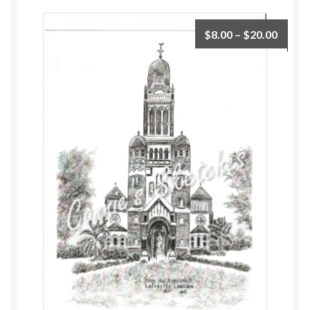
$
8.00
–
$
20.00