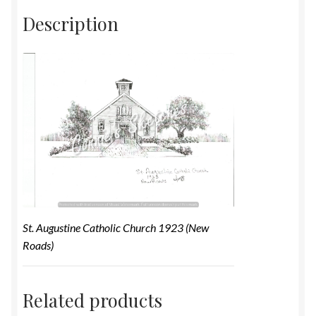
Description
St. Augustine Catholic Church 1923 (New
Roads)
Related products