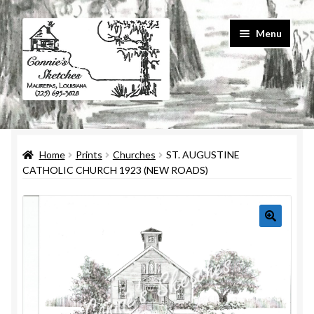
Skip
Skip
Menu
to
to
navigation
content
Home
Home
Prints
Churches
ST. AUGUSTINE
#586 (no title)
CATHOLIC CHURCH 1923 (NEW ROADS)
About Us
Cart
Checkout
Contact Us