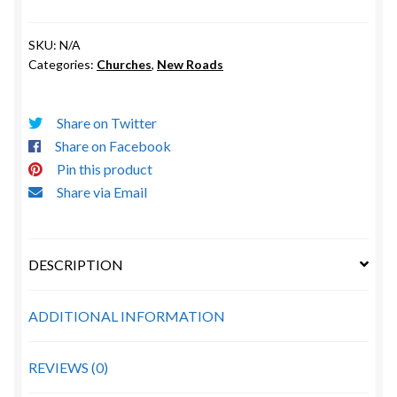
Church
1923
SKU:
N/A
(New
Categories:
Churches
,
New Roads
Roads)
quantity
Share on Twitter
Share on Facebook
Pin this product
Share via Email
DESCRIPTION
ADDITIONAL INFORMATION
REVIEWS (0)