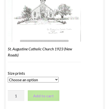
St. Augustine Catholic Church 1923 (New
Roads)
Size prints
St.
Add to cart
Augustine
Catholic