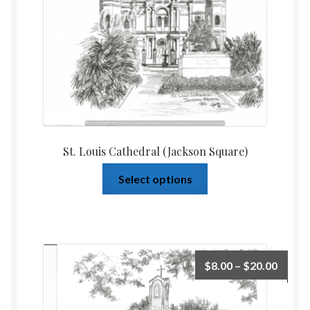
St. Louis Cathedral (Jackson Square)
Select options
$
8.00
–
$
20.00