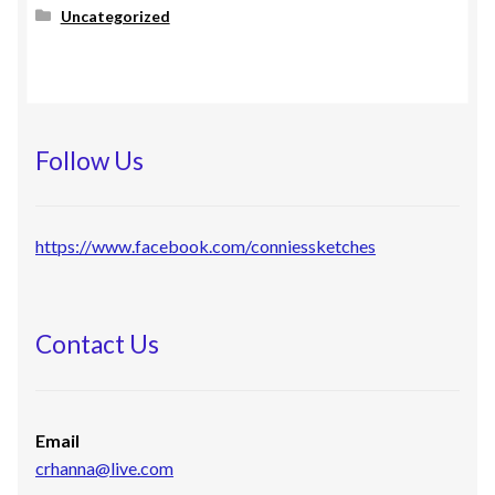
Uncategorized
Follow Us
https://www.facebook.com/conniessketches
Contact Us
Email
crhanna@live.com