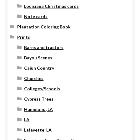
Louisiana Christmas cards
Note cards
Plantation Coloring Book
Prints
Barns and tractors
Bayou Scenes
Cajun Country
Churches
Colleges/Schools
Cypress Trees
Hammond, LA
LA
Lafayette, LA