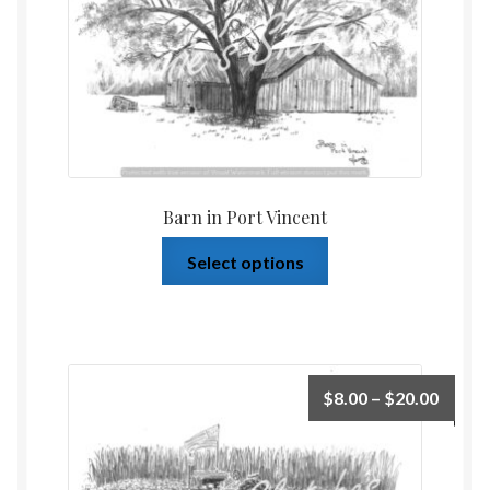
Barn in Port Vincent
Select options
$
8.00
–
$
20.00