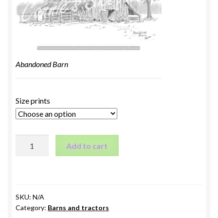
Abandoned Barn
Size prints
Abandoned
Add to cart
Barn
quantity
SKU:
N/A
Category:
Barns and tractors