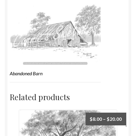
Abandoned Barn
Related products
$
8.00
–
$
20.00