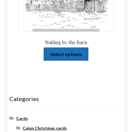
Waiting by the Barn
Select options
Categories
Cards
Cajun Christmas cards