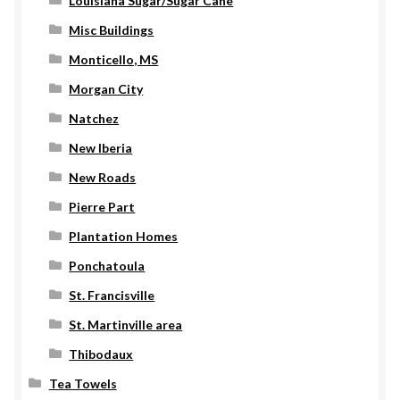
Louisiana Sugar/Sugar Cane
Misc Buildings
Monticello, MS
Morgan City
Natchez
New Iberia
New Roads
Pierre Part
Plantation Homes
Ponchatoula
St. Francisville
St. Martinville area
Thibodaux
Tea Towels