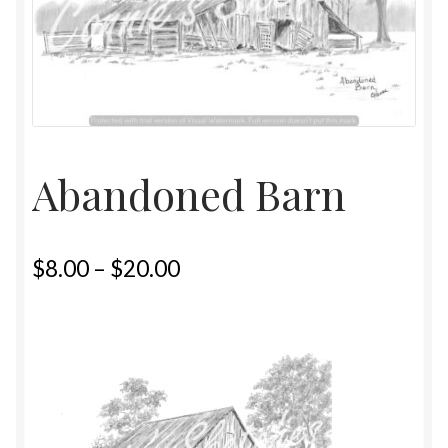
Home
Upcoming Shows 2023
Abandoned Barn
$
8.00
–
$
20.00