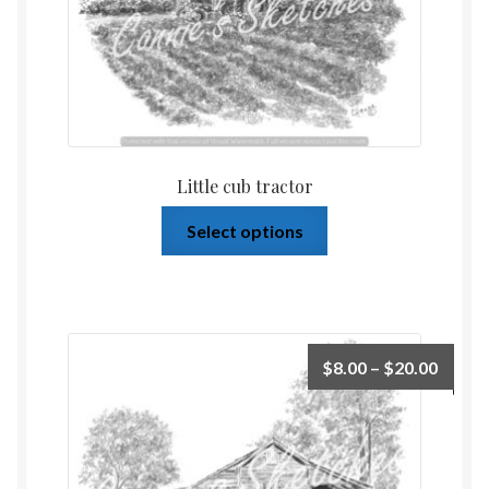
Little cub tractor
Select options
$
8.00
–
$
20.00