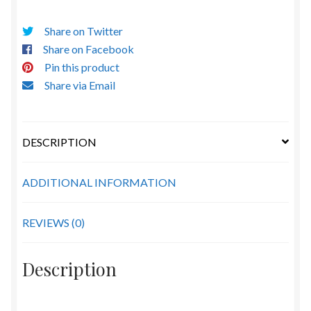
Share on Twitter
Share on Facebook
Pin this product
Share via Email
DESCRIPTION
ADDITIONAL INFORMATION
REVIEWS (0)
Description