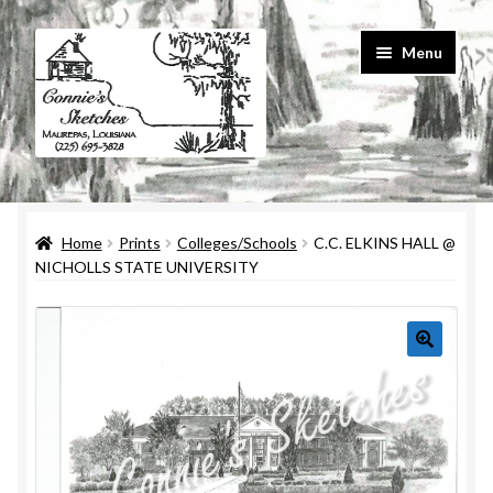
Skip
Skip
Menu
to
to
navigation
content
Home
Home
Prints
Colleges/Schools
C.C. ELKINS HALL @
#586 (no title)
NICHOLLS STATE UNIVERSITY
About Us
Cart
Checkout
Contact Us