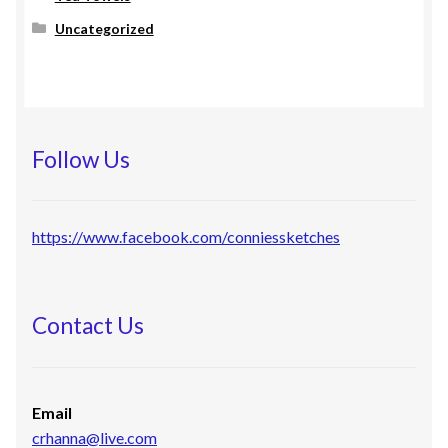
Uncategorized
Follow Us
https://www.facebook.com/conniessketches
Contact Us
Email
crhanna@live.com