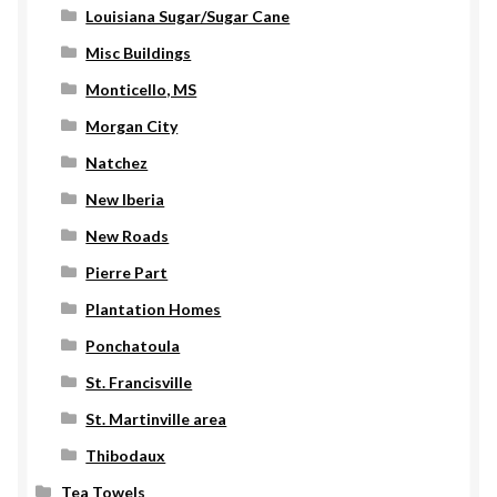
Louisiana Sugar/Sugar Cane
Misc Buildings
Monticello, MS
Morgan City
Natchez
New Iberia
New Roads
Pierre Part
Plantation Homes
Ponchatoula
St. Francisville
St. Martinville area
Thibodaux
Tea Towels