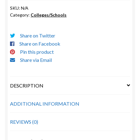
Nicholls
SKU:
N/A
State
Category:
Colleges/Schools
University
quantity
Share on Twitter
Share on Facebook
Pin this product
Share via Email
DESCRIPTION
ADDITIONAL INFORMATION
REVIEWS (0)