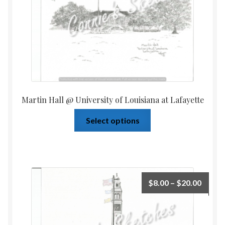
Martin Hall @ University of Louisiana at Lafayette
Select options
$
8.00
–
$
20.00