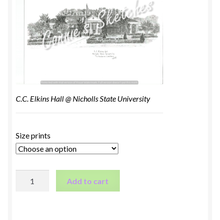
C.C. Elkins Hall @ Nicholls State University
Size prints
C.C.
Add to cart
Elkins
Hall
@