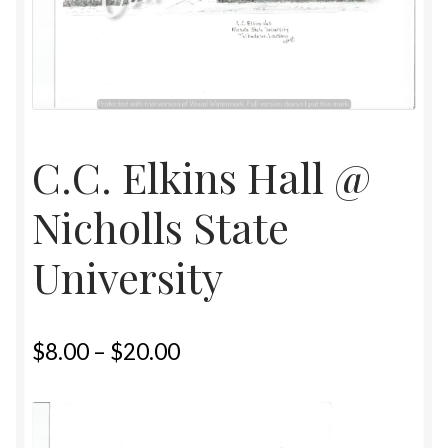
Home
Upcoming Shows 2023
C.C. Elkins Hall @
Nicholls State
University
$
8.00
–
$
20.00