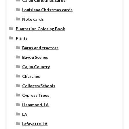
Cajun Christmas cards
Louisiana Christmas cards
Note cards
Plantation Coloring Book
Prints
Barns and tractors
Bayou Scenes
Cajun Country
Churches
Colleges/Schools
Cypress Trees
Hammond, LA
LA
Lafayette, LA