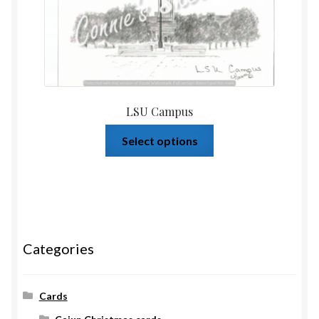
LSU Campus
Select options
Categories
Cards