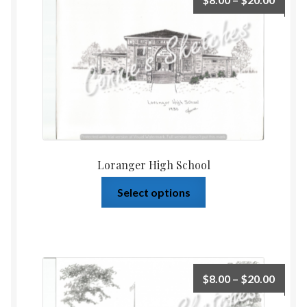
Loranger High School
Select options
$
8.00
–
$
20.00