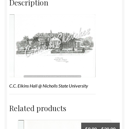
Description
C.C. Elkins Hall @ Nicholls State University
Related products
$
8.00
–
$
20.00