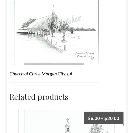
Church of Christ Morgan City, LA
Related products
$
8.00
–
$
20.00