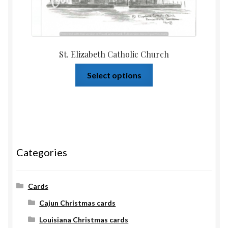
St. Elizabeth Catholic Church
Select options
Categories
Cards
Cajun Christmas cards
Louisiana Christmas cards