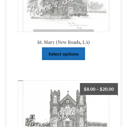
St. Mary (New Roads, LA)
Select options
$
8.00
–
$
20.00