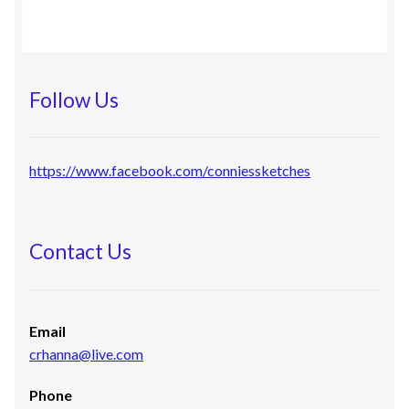
Follow Us
https://www.facebook.com/conniessketches
Contact Us
Email
crhanna@live.com
Phone