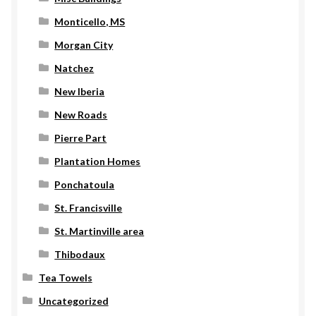
Monticello, MS
Morgan City
Natchez
New Iberia
New Roads
Pierre Part
Plantation Homes
Ponchatoula
St. Francisville
St. Martinville area
Thibodaux
Tea Towels
Uncategorized