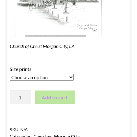
Church of Christ Morgan City, LA
Size prints
Church
Add to cart
of
Christ
Morgan
City,
SKU:
N/A
LA
Categories:
Churches
,
Morgan City