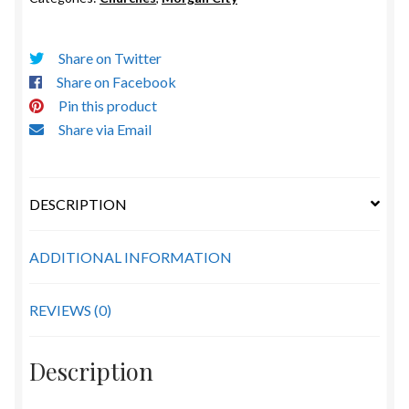
quantity
Share on Twitter
Share on Facebook
Pin this product
Share via Email
DESCRIPTION
ADDITIONAL INFORMATION
REVIEWS (0)
Description