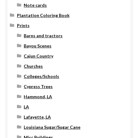
Note cards
Plantation Coloring Book
Prints
Barns and tractors
Bayou Scenes
Cajun Country
Churches
Colleges/Schools
Cypress Trees
Hammond, LA
LA
Lafayette, LA
Louisiana Sugar/Sugar Cane
Misc Buildings