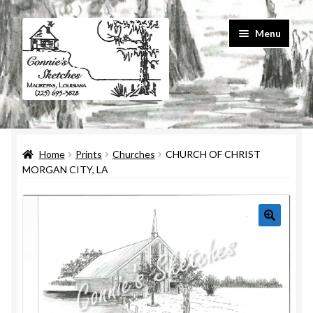
Skip
Skip
Menu
to
to
navigation
content
Home
Home
Prints
Churches
CHURCH OF CHRIST
#586 (no title)
MORGAN CITY, LA
About Us
Cart
Checkout
Contact Us