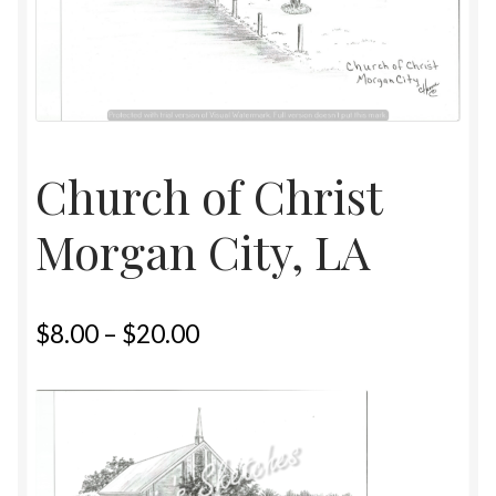
Home
Upcoming Shows 2023
Church of Christ
Morgan City, LA
$
8.00
–
$
20.00