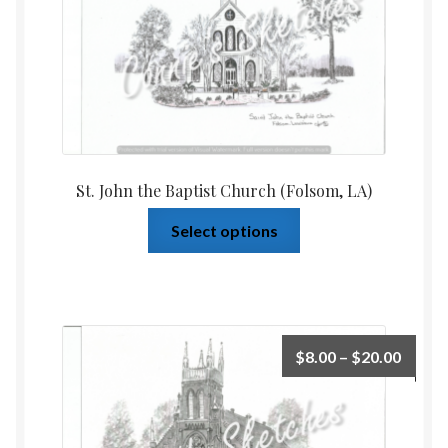
St. John the Baptist Church (Folsom, LA)
Select options
$
8.00
–
$
20.00