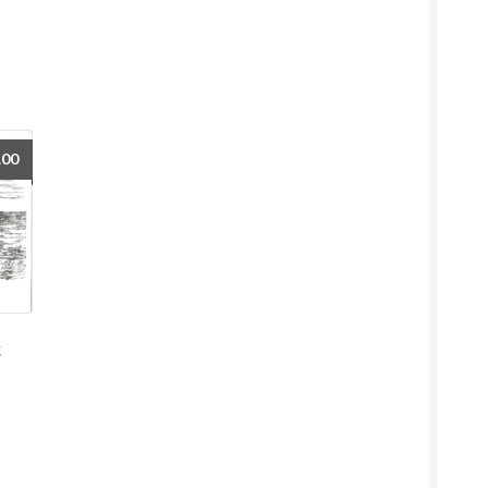
.00
t