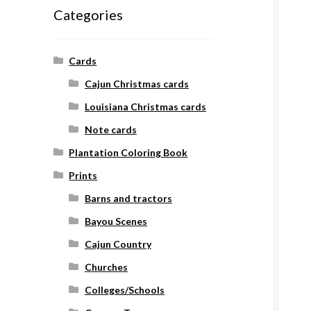
Categories
Cards
Cajun Christmas cards
Louisiana Christmas cards
Note cards
Plantation Coloring Book
Prints
Barns and tractors
Bayou Scenes
Cajun Country
Churches
Colleges/Schools