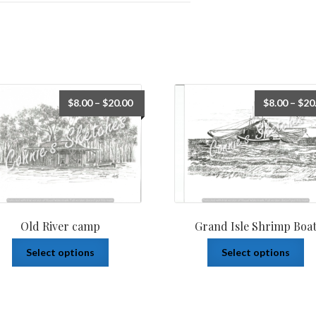
$
8.00
–
$
20.00
$
8.00
–
$
20
Old River camp
Grand Isle Shrimp Boa
Select options
Select options