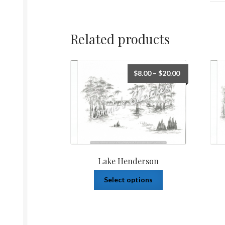
Related products
$
8.00
–
$
20.00
Lake Henderson
Select options