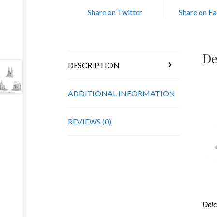
Share on Twitter
Share on F
De
DESCRIPTION
ADDITIONAL INFORMATION
REVIEWS (0)
Delc