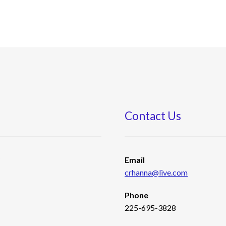
Contact Us
s
Email
crhanna@live.com
Phone
225-695-3828