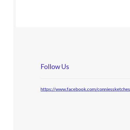
Follow Us
https://www.facebook.com/conniessketche