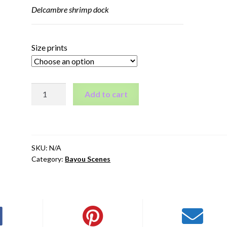
Delcambre shrimp dock
Size prints
Delcambre
Add to cart
shrimp
dock
quantity
SKU:
N/A
Category:
Bayou Scenes