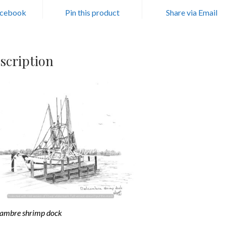
acebook
Pin this product
Share via Email
scription
ambre shrimp dock