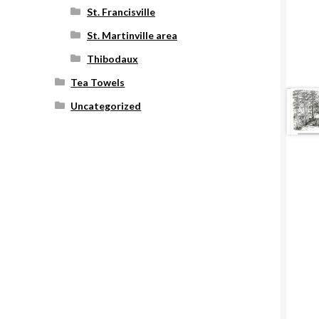
St. Francisville
St. Martinville area
Thibodaux
Tea Towels
Uncategorized