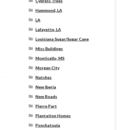
Cypress Trees
Hammond, LA
LA
Lafayette, LA
Louisiana Sugar/Sugar Cane
Misc Buildings
Monticello, MS
Morgan City
Natchez
New Iberia
New Roads
Pierre Part
Plantation Homes
Ponchatoula