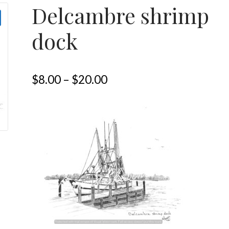
Delcambre shrimp
dock
$
8.00
–
$
20.00