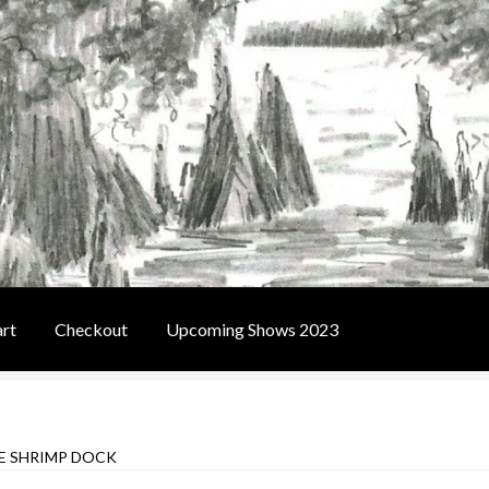
rt
Checkout
Upcoming Shows 2023
t
Contact Us
Home
Upcoming Shows 2023
E SHRIMP DOCK