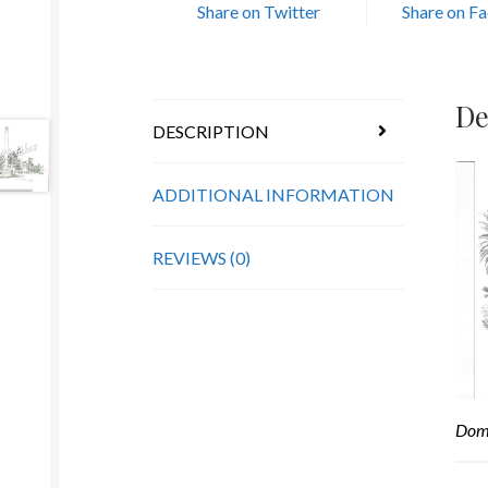
Share on Twitter
Share on F
De
DESCRIPTION
ADDITIONAL INFORMATION
REVIEWS (0)
Domi