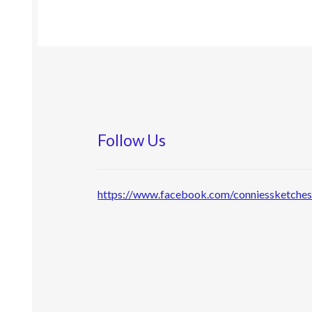
Follow Us
https://www.facebook.com/conniessketche