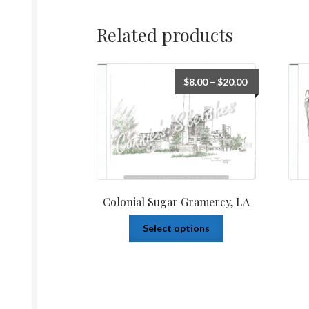
Related products
$
8.00
–
$
20.00
Colonial Sugar Gramercy, LA
Select options