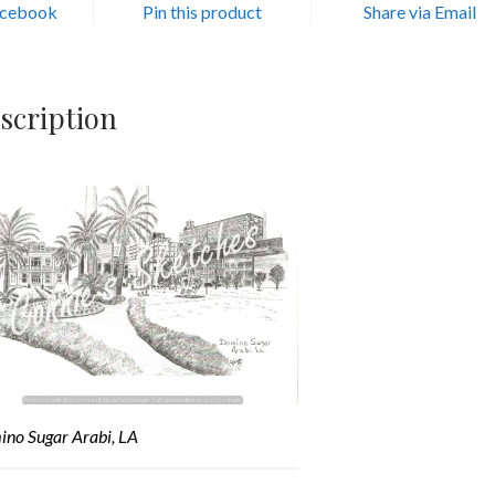
acebook
Pin this product
Share via Email
scription
no Sugar Arabi, LA