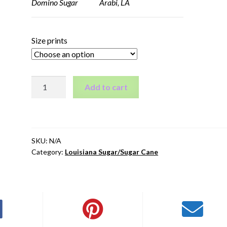
Domino Sugar Arabi, LA
Size prints
Domino
Add to cart
Sugar
-
Arabi,
LA
SKU:
N/A
quantity
Category:
Louisiana Sugar/Sugar Cane