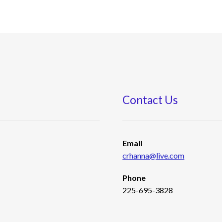
Contact Us
s
Email
crhanna@live.com
Phone
225-695-3828