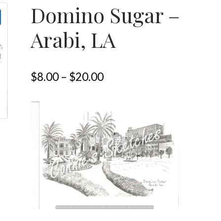
Domino Sugar –
Arabi, LA
$
8.00
–
$
20.00