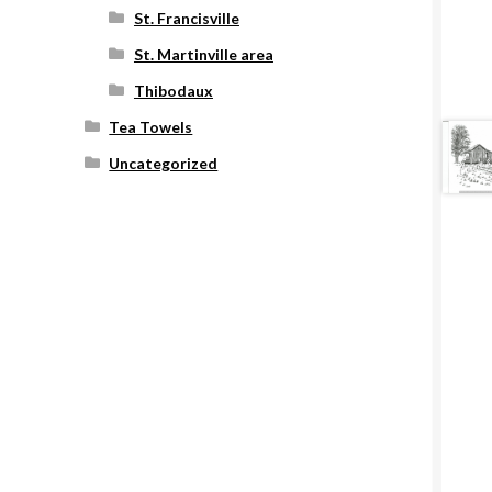
St. Francisville
St. Martinville area
Thibodaux
Tea Towels
Uncategorized