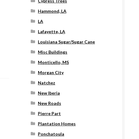
Cypress Trees
Hammond, LA
LA
Lafayette, LA
Louisiana Sugar/Sugar Cane
Misc Buildings
Monticello, MS
Morgan City
Natchez
New Iberia
New Roads
Pierre Part
Plantation Homes
Ponchatoula