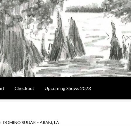
rt
Checkout
Upcoming Shows 2023
t
Contact Us
Home
Upcoming Shows 2023
DOMINO SUGAR – ARABI, LA