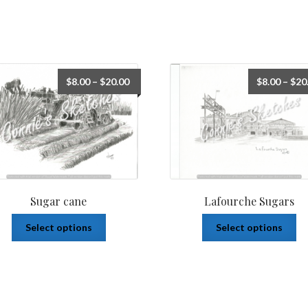
$
8.00
–
$
20.00
$
8.00
–
$
20
Sugar cane
Lafourche Sugars
Select options
Select options