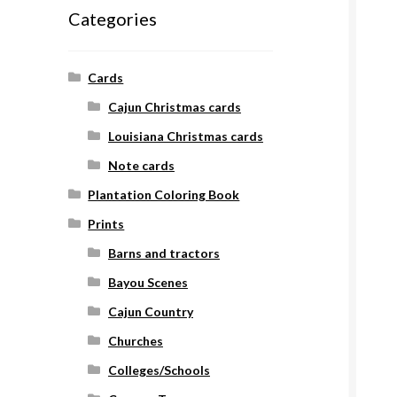
Categories
Cards
Cajun Christmas cards
Louisiana Christmas cards
Note cards
Plantation Coloring Book
Prints
Barns and tractors
Bayou Scenes
Cajun Country
Churches
Colleges/Schools