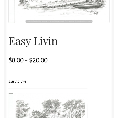
Home
Upcoming Shows 2023
Easy Livin
$
8.00
–
$
20.00
Easy Livin