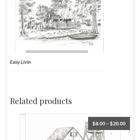
Easy Livin
Related products
$
8.00
–
$
20.00