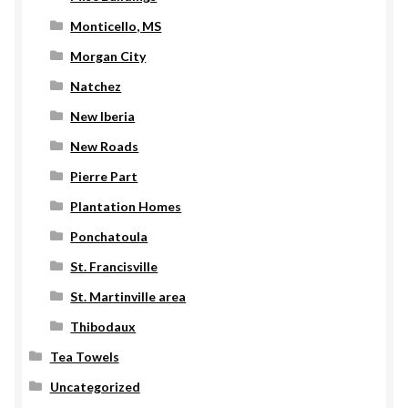
Monticello, MS
Morgan City
Natchez
New Iberia
New Roads
Pierre Part
Plantation Homes
Ponchatoula
St. Francisville
St. Martinville area
Thibodaux
Tea Towels
Uncategorized