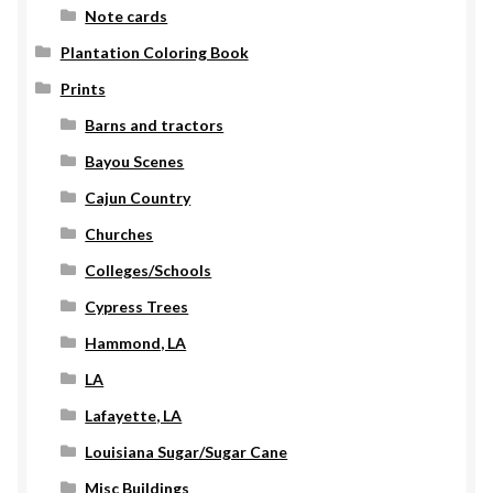
Note cards
Plantation Coloring Book
Prints
Barns and tractors
Bayou Scenes
Cajun Country
Churches
Colleges/Schools
Cypress Trees
Hammond, LA
LA
Lafayette, LA
Louisiana Sugar/Sugar Cane
Misc Buildings