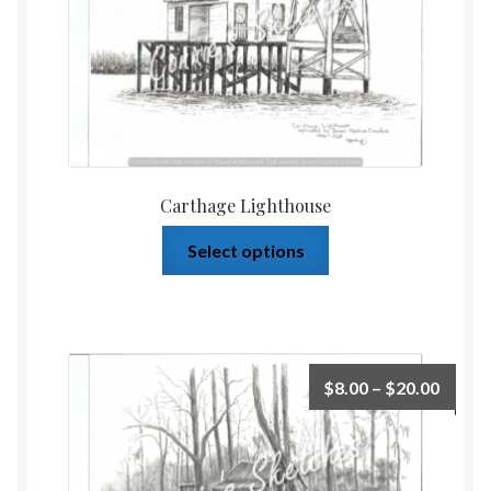
Carthage Lighthouse
Select options
$
8.00
–
$
20.00