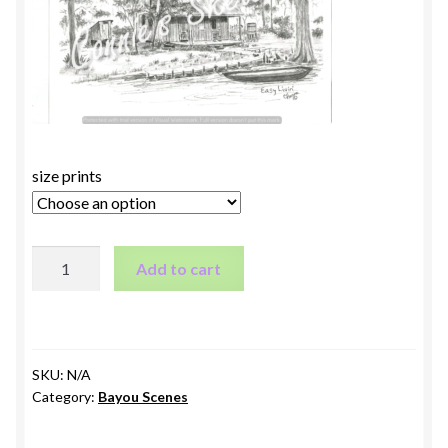
size prints
Easy
Add to cart
Livin
quantity
SKU:
N/A
Category:
Bayou Scenes