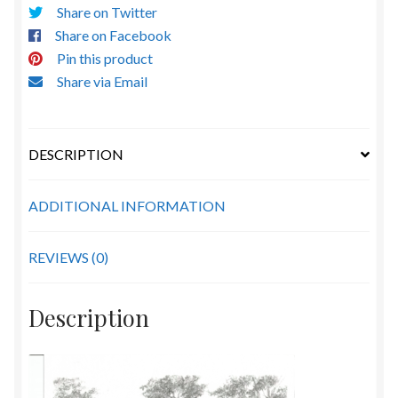
Share on Twitter
Share on Facebook
Pin this product
Share via Email
DESCRIPTION
ADDITIONAL INFORMATION
REVIEWS (0)
Description