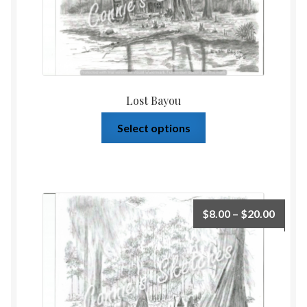
Lost Bayou
Select options
$
8.00
–
$
20.00