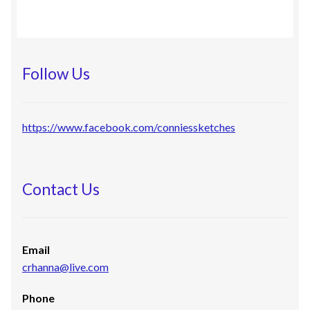
Follow Us
https://www.facebook.com/conniessketches
Contact Us
Email
crhanna@live.com
Phone