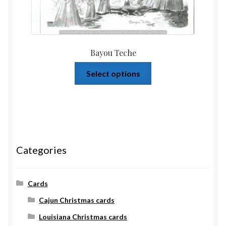
Bayou Teche
Select options
Categories
Cards
Cajun Christmas cards
Louisiana Christmas cards