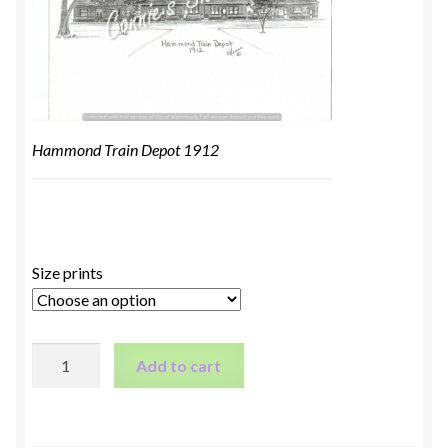
Hammond Train Depot 1912
Size prints
Hammond
Add to cart
Train
Depot
1912