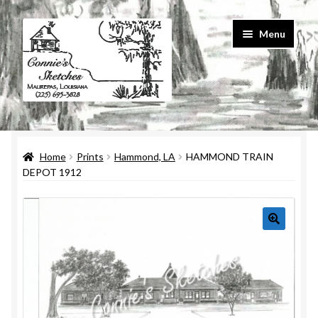
Skip
Skip
Menu
to
to
navigation
content
Home
Home
Prints
Hammond, LA
HAMMOND TRAIN
#586 (no title)
DEPOT 1912
About Us
Cart
Checkout
Contact Us