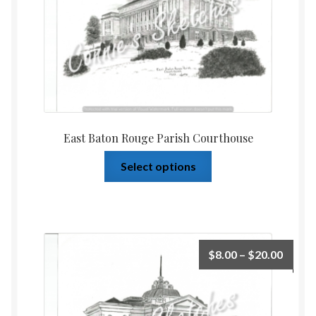
East Baton Rouge Parish Courthouse
Select options
$
8.00
–
$
20.00