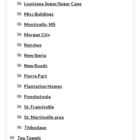
Louisiana Sugar/Sugar Cane
Misc Buildings
Monticello, MS
Morgan City
Natchez
New Iberia
New Roads
Pierre Part
Plantation Homes
Ponchatoula
St. Francisville
St. Martinville area
Thibodaux
Tea Towels