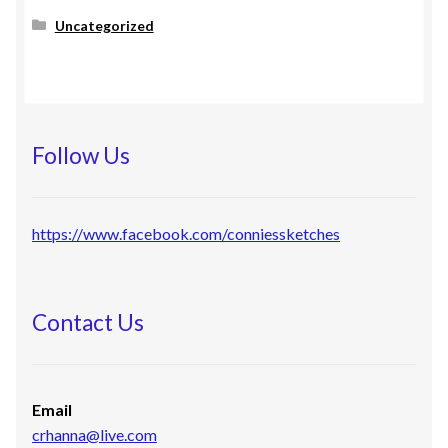
Uncategorized
Follow Us
https://www.facebook.com/conniessketches
Contact Us
Email
crhanna@live.com