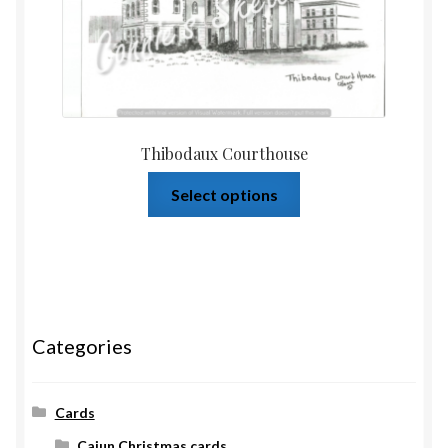
Thibodaux Courthouse
Select options
Categories
Cards
Cajun Christmas cards