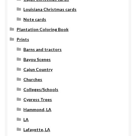
Louisiana Christmas cards
Note cards
Plantation Coloring Book
Prints
Barns and tractors
Bayou Scenes
Cajun Country
Churches
Colleges/Schools
Cypress Trees
Hammond, LA
LA
Lafayette, LA