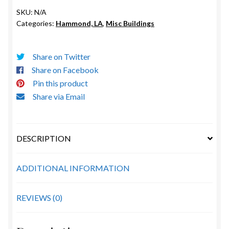
quantity
SKU:
N/A
Categories:
Hammond, LA
,
Misc Buildings
Share on Twitter
Share on Facebook
Pin this product
Share via Email
DESCRIPTION
ADDITIONAL INFORMATION
REVIEWS (0)