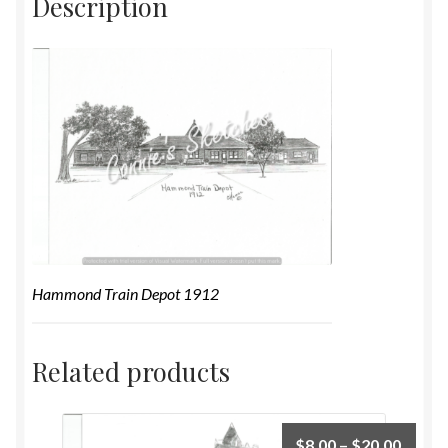
Description
Hammond Train Depot 1912
Related products
$
8.00
–
$
20.00