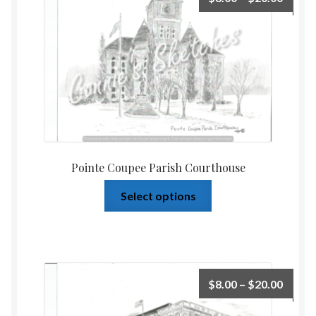
Pointe Coupee Parish Courthouse
Select options
$
8.00
–
$
20.00