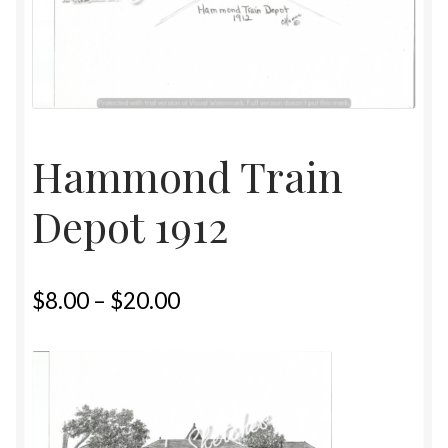
Home
Upcoming Shows 2023
Hammond Train
Depot 1912
$
8.00
–
$
20.00