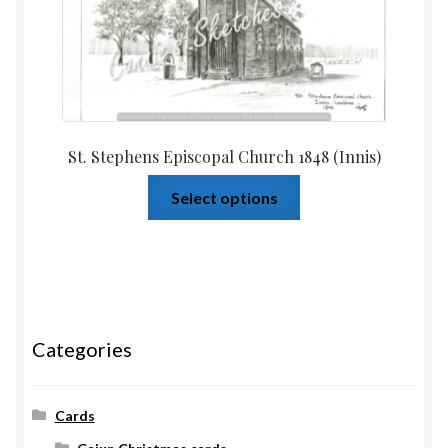
St. Stephens Episcopal Church 1848 (Innis)
Select options
Categories
Cards