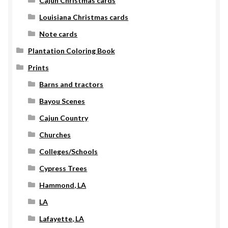
Cajun Christmas cards
Louisiana Christmas cards
Note cards
Plantation Coloring Book
Prints
Barns and tractors
Bayou Scenes
Cajun Country
Churches
Colleges/Schools
Cypress Trees
Hammond, LA
LA
Lafayette, LA