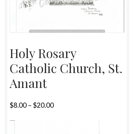
Home
Upcoming Shows 2023
Holy Rosary
Catholic Church, St.
Amant
$
8.00
–
$
20.00