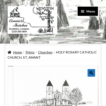
Skip
Skip
Menu
to
to
navigation
content
Home
Home
Prints
Churches
HOLY ROSARY CATHOLIC
#586 (no title)
CHURCH, ST. AMANT
About Us
Cart
Checkout
Contact Us