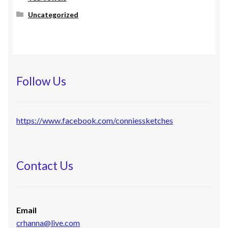
Uncategorized
Follow Us
https://www.facebook.com/conniessketches
Contact Us
Email
crhanna@live.com