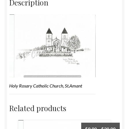
Description
Holy Rosary Catholic Church, St.Amant
Related products
$
8.00
–
$
20.00