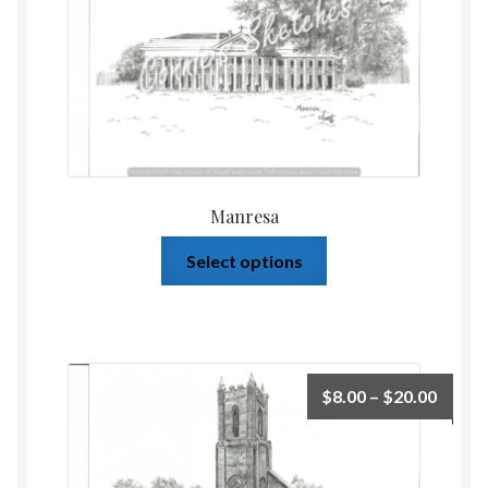
Manresa
Select options
$
8.00
–
$
20.00