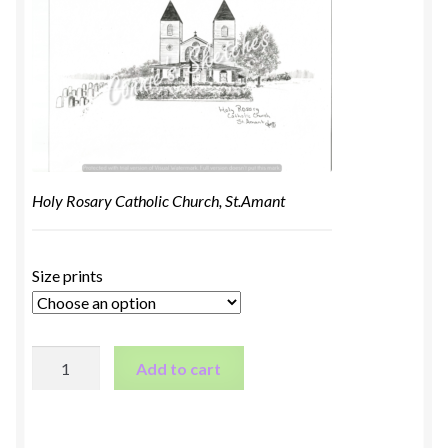
Holy Rosary Catholic Church, St.Amant
Size prints
Holy
Add to cart
Rosary
Catholic
Church,