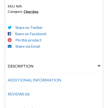
St.
SKU:
N/A
Amant
Category:
Churches
quantity
Share on Twitter
Share on Facebook
Pin this product
Share via Email
DESCRIPTION
ADDITIONAL INFORMATION
REVIEWS (0)