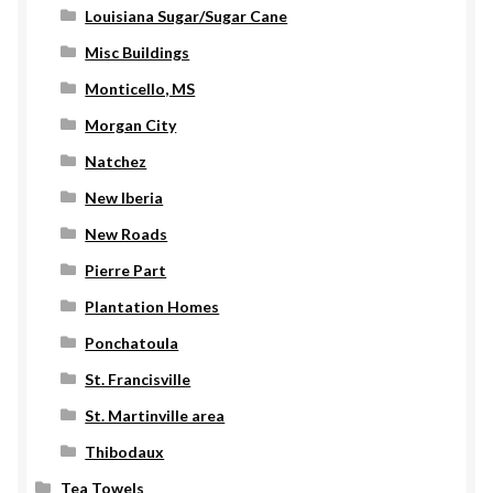
Louisiana Sugar/Sugar Cane
Misc Buildings
Monticello, MS
Morgan City
Natchez
New Iberia
New Roads
Pierre Part
Plantation Homes
Ponchatoula
St. Francisville
St. Martinville area
Thibodaux
Tea Towels