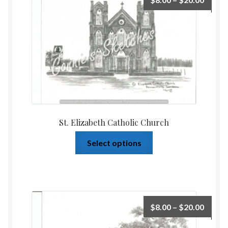
St. Elizabeth Catholic Church
Select options
$
8.00
–
$
20.00