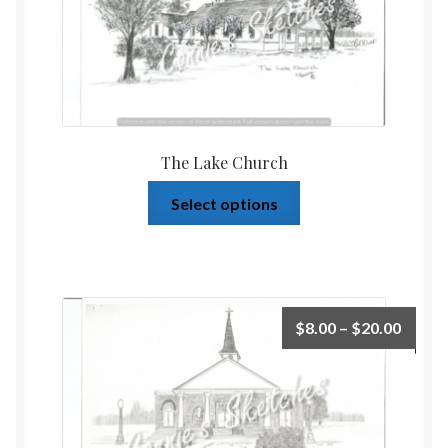
The Lake Church
Select options
$
8.00
–
$
20.00