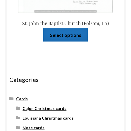
St. John the Baptist Church (Folsom, LA)
Select options
Categories
Cards
Cajun Christmas cards
Louisiana Christmas cards
Note cards