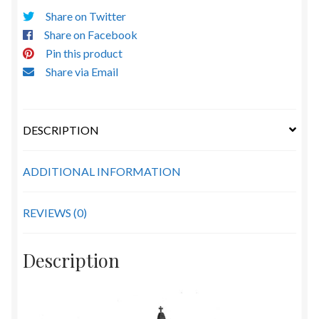
Share on Twitter
Share on Facebook
Pin this product
Share via Email
DESCRIPTION
ADDITIONAL INFORMATION
REVIEWS (0)
Description