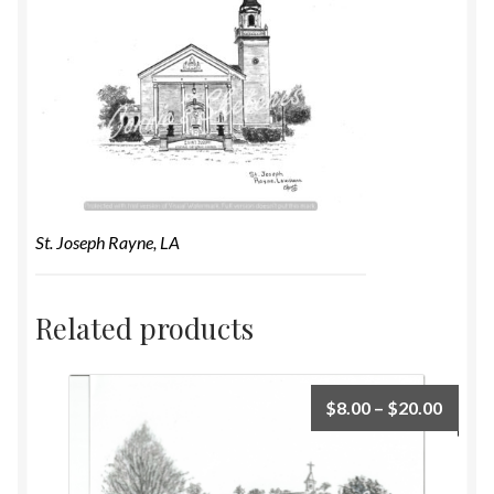
St. Joseph Rayne, LA
Related products
$
8.00
–
$
20.00