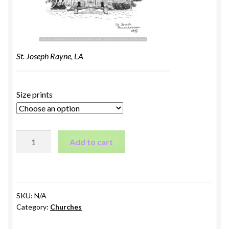
St. Joseph Rayne, LA
Size prints
St.
Add to cart
Joseph
Rayne,
LA
quantity
SKU:
N/A
Category:
Churches