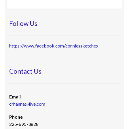
Follow Us
https://www.facebook.com/conniessketches
Contact Us
Email
crhanna@live.com
Phone
225-695-3828