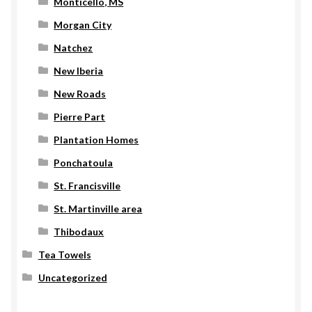
Monticello, MS
Morgan City
Natchez
New Iberia
New Roads
Pierre Part
Plantation Homes
Ponchatoula
St. Francisville
St. Martinville area
Thibodaux
Tea Towels
Uncategorized