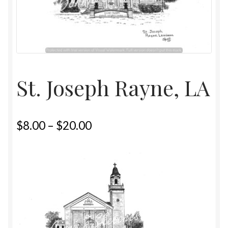
Home
Upcoming Shows 2023
St. Joseph Rayne, LA
$
8.00
–
$
20.00