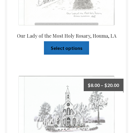
Our Lady of the Most Holy Rosary, Houma, LA
Select options
$
8.00
–
$
20.00