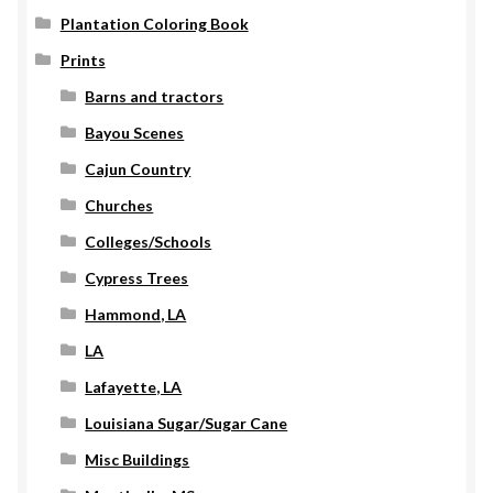
Plantation Coloring Book
Prints
Barns and tractors
Bayou Scenes
Cajun Country
Churches
Colleges/Schools
Cypress Trees
Hammond, LA
LA
Lafayette, LA
Louisiana Sugar/Sugar Cane
Misc Buildings