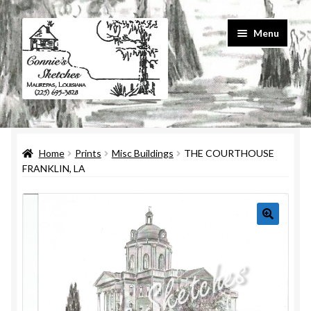
Skip
Skip
Menu
to
to
navigation
content
Home
Home
Prints
Misc Buildings
THE COURTHOUSE
#586 (no title)
FRANKLIN, LA
About Us
Cart
Checkout
Contact Us