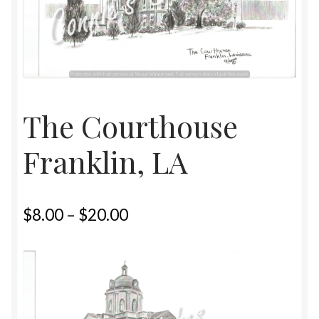
Home
Upcoming Shows 2023
The Courthouse
Franklin, LA
$
8.00
–
$
20.00