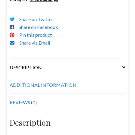
Share on Twitter
Share on Facebook
Pin this product
Share via Email
DESCRIPTION
ADDITIONAL INFORMATION
REVIEWS (0)
Description