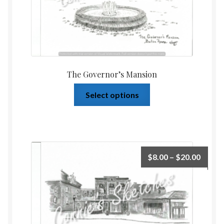
The Governor’s Mansion
Select options
$
8.00
–
$
20.00