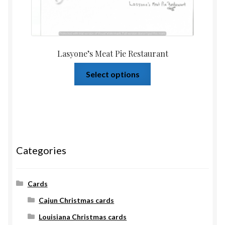
Lasyone’s Meat Pie Restaurant
Select options
Categories
Cards
Cajun Christmas cards
Louisiana Christmas cards