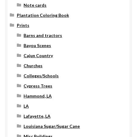
Note cards
Plantation Coloring Book
Prints
Barns and tractors
Bayou Scenes
Cajun Country
Churches
Colleges/Schools
Cypress Trees
Hammond, LA
LA
Lafayette, LA
Louisiana Sugar/Sugar Cane
Misc Buildings