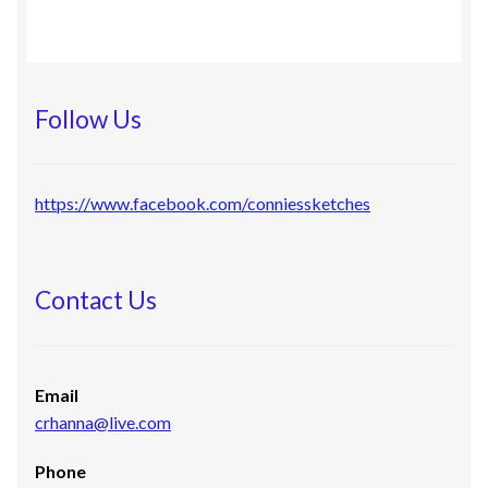
Follow Us
https://www.facebook.com/conniessketches
Contact Us
Email
crhanna@live.com
Phone