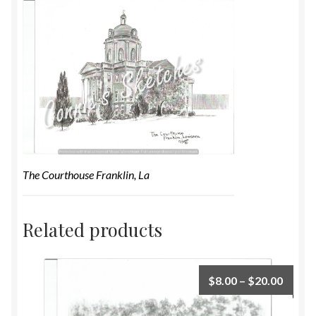
The Courthouse Franklin, La
Related products
$
8.00
–
$
20.00