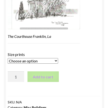
The Courthouse Franklin, La
Size prints
The
Add to cart
Courthouse
Franklin,
LA
quantity
SKU:
N/A
Category:
Misc Buildings