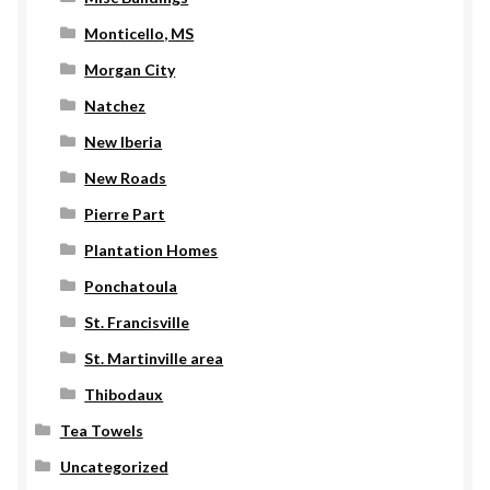
Monticello, MS
Morgan City
Natchez
New Iberia
New Roads
Pierre Part
Plantation Homes
Ponchatoula
St. Francisville
St. Martinville area
Thibodaux
Tea Towels
Uncategorized