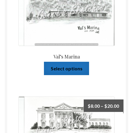
Val’s Marina
Select options
$
8.00
–
$
20.00