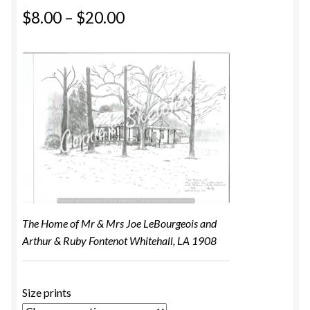
$
8.00
–
$
20.00
The Home of Mr & Mrs Joe LeBourgeois and
Arthur & Ruby Fontenot Whitehall, LA 1908
Size prints