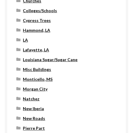
Churches
Colleges/Schools
Cypress Trees
Hammond, LA
LA
Lafayette, LA
Louisiana Sugar/Sugar Cane
Misc Buildings
Monticello, MS
Morgan City
Natchez
New Iberia
New Roads
Pierre Part