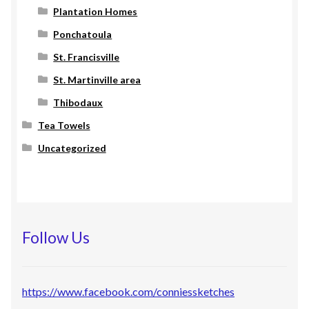
Plantation Homes
Ponchatoula
St. Francisville
St. Martinville area
Thibodaux
Tea Towels
Uncategorized
Follow Us
https://www.facebook.com/conniessketches