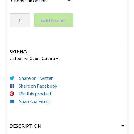
The
Add to cart
Home
of
Mr
&
SKU:
N/A
Mrs
Category:
Cajun Country
Joe
LeBourgeois
and
Share on Twitter
Arthur
Share on Facebook
&
Pin this product
Ruby
Share via Email
Fontenot
Whitehall,
LA
DESCRIPTION
1908