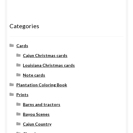
Categories
Cards
Cajun Christmas cards
Louisiana Christmas cards
Note cards
Plantation Coloring Book
Prints
Barns and tractors
Bayou Scenes
Cajun Country