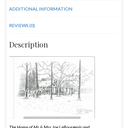
quantity
ADDITIONAL INFORMATION
REVIEWS (0)
Description
The Home of Mr & Mrs Joe LeBourgeois and