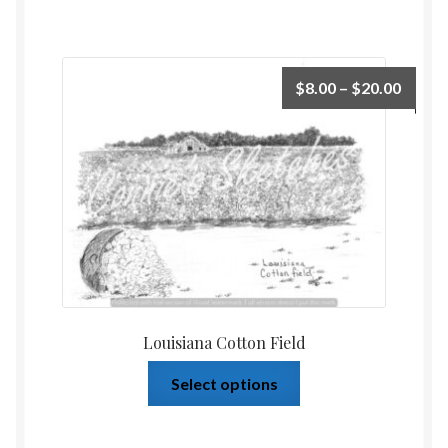
$
8.00
–
$
20.00
Louisiana Cotton Field
Select options