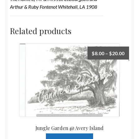
Arthur & Ruby Fontenot Whitehall, LA 1908
Related products
$
8.00
–
$
20.00
Jungle Garden @ Avery Island