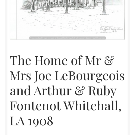
Home
Upcoming Shows 2023
The Home of Mr &
Mrs Joe LeBourgeois
and Arthur & Ruby
Fontenot Whitehall,
LA 1908