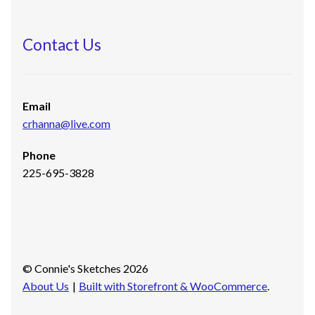
Contact Us
Email
crhanna@live.com
Phone
225-695-3828
© Connie's Sketches 2026
About Us
Built with Storefront & WooCommerce
.