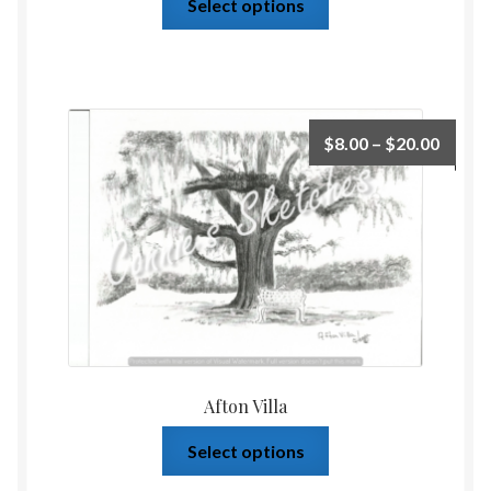
Select options
$
8.00
–
$
20.00
Afton Villa
Select options