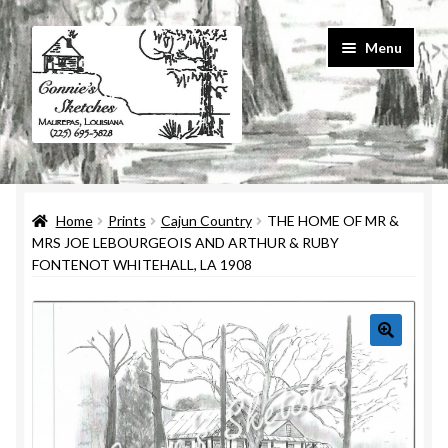
Skip
Skip
Menu
to
to
navigation
content
Home
Home
Prints
Cajun Country
THE HOME OF MR &
#586 (no title)
MRS JOE LEBOURGEOIS AND ARTHUR & RUBY
FONTENOT WHITEHALL, LA 1908
About Us
Cart
Checkout
Contact Us