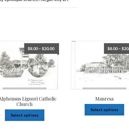
$
8.00
–
$
20.00
$
8.00
–
$
20
 Alphonsus Liguori Catholic
Manresa
Church
Select options
Select options