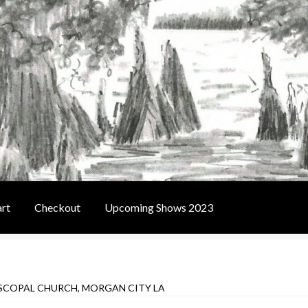
rt
Checkout
Upcoming Shows 2023
t
Contact Us
Home
Upcoming Shows 2023
ISCOPAL CHURCH, MORGAN CITY LA