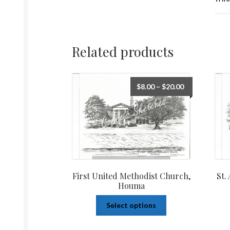
Related products
$
8.00
–
$
20.00
First United Methodist Church,
St.
Houma
Select options