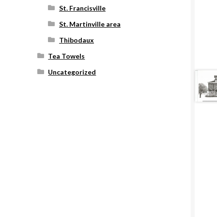
St. Francisville
St. Martinville area
Thibodaux
Tea Towels
Uncategorized