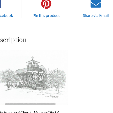
acebook
Pin this product
Share via Email
scription
ity Episcopal Church, Morgan City LA