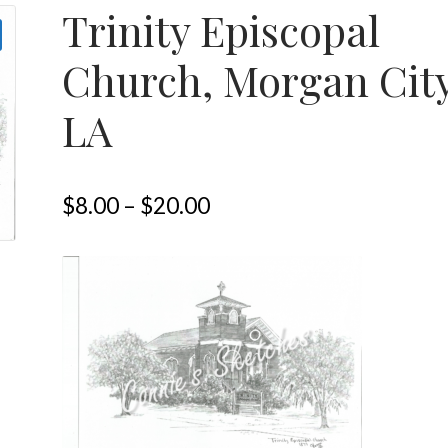
Trinity Episcopal
Church, Morgan Cit
LA
$
8.00
–
$
20.00