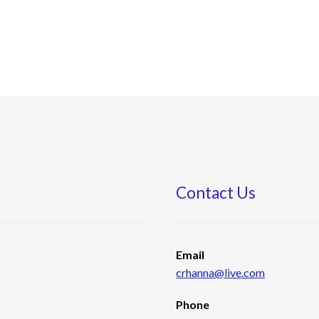
Contact Us
s
Email
crhanna@live.com
Phone