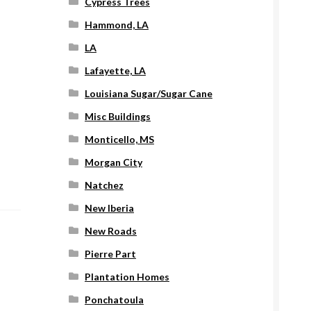
Cypress Trees
Hammond, LA
LA
Lafayette, LA
Louisiana Sugar/Sugar Cane
Misc Buildings
Monticello, MS
Morgan City
Natchez
New Iberia
New Roads
Pierre Part
Plantation Homes
Ponchatoula