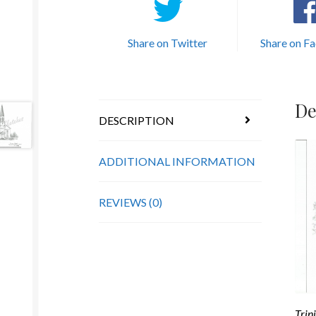
Share on Twitter
Share on F
De
DESCRIPTION
ADDITIONAL INFORMATION
REVIEWS (0)
Trin