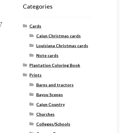
Categories
y
Cards
Cajun Christmas cards
Louisiana Christmas cards
Note cards
Plantation Coloring Book
Prints
Barns and tractors
Bayou Scenes
Cajun Country
Churches
Colleges/Schools