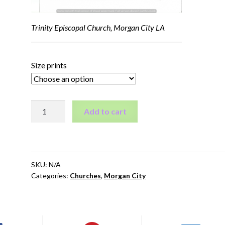
Trinity Episcopal Church, Morgan City LA
Size prints
Trinity
Add to cart
Episcopal
Church,
Morgan
City
SKU:
N/A
LA
Categories:
Churches
,
Morgan City
quantity