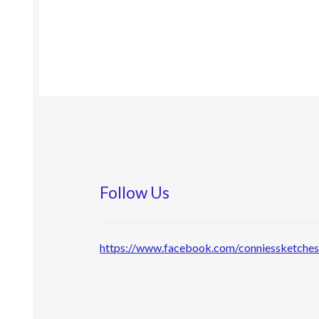
Follow Us
https://www.facebook.com/conniessketche