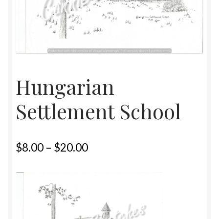
Home
Upcoming Shows 2023
Hungarian
Settlement School
$
8.00
–
$
20.00