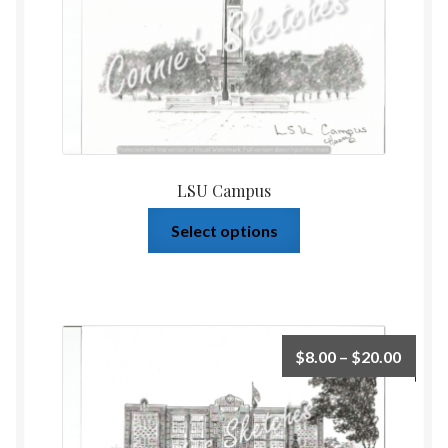
LSU Campus
Select options
$
8.00
–
$
20.00