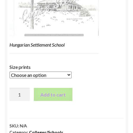
Hungarian Settlement School
Size prints
Hungarian
Add to cart
Settlement
School
quantity
SKU:
N/A
Category:
Colleges/Schools