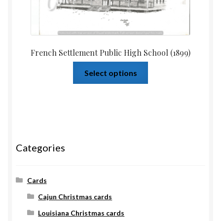
French Settlement Public High School (1899)
Select options
Categories
Cards
Cajun Christmas cards
Louisiana Christmas cards