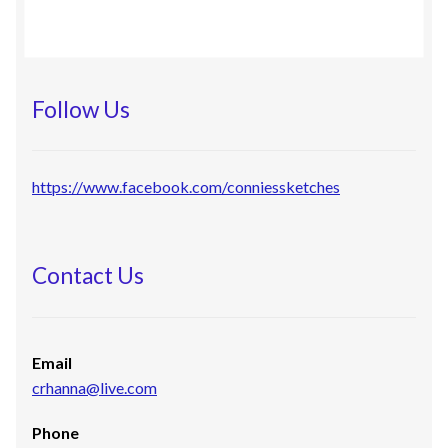
Follow Us
https://www.facebook.com/conniessketches
Contact Us
Email
crhanna@live.com
Phone