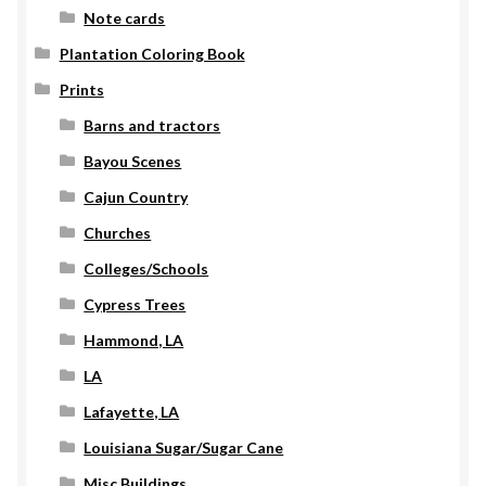
Note cards
Plantation Coloring Book
Prints
Barns and tractors
Bayou Scenes
Cajun Country
Churches
Colleges/Schools
Cypress Trees
Hammond, LA
LA
Lafayette, LA
Louisiana Sugar/Sugar Cane
Misc Buildings