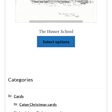
The Husser School
Select options
Categories
Cards
Cajun Christmas cards