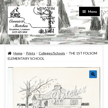
Skip
Skip
Menu
to
to
navigation
content
Home
Home
Prints
Colleges/Schools
THE 1ST FOLSOM
#586 (no title)
ELEMENTARY SCHOOL
About Us
Cart
Checkout
Contact Us