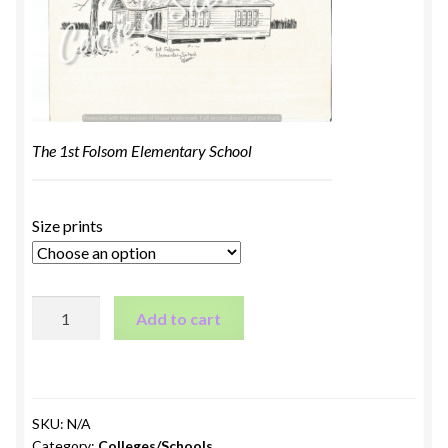
The 1st Folsom Elementary School
Size prints
The
Add to cart
1st
Folsom
Elementary
School
SKU:
N/A
quantity
Category:
Colleges/Schools