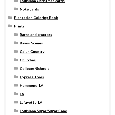
Louisiana Christmas cards
Note cards
Plantation Coloring Book
Prints
Barns and tractors
Bayou Scenes
Cajun Country
Churches
Colleges/Schools
Cypress Trees
Hammond, LA
LA
Lafayette, LA
Louisiana Sugar/Sugar Cane