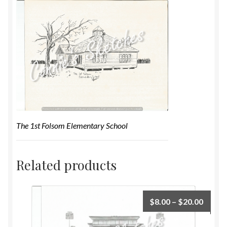
The 1st Folsom Elementary School
Related products
$
8.00
–
$
20.00