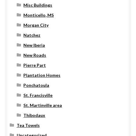
Misc Buildings
Monticello, MS
Morgan City
Natchez
New Iberia
New Roads
Pierre Part
Plantation Homes
Ponchatoula
St. Francisville
St. Martinville area
Thibodaux
Tea Towels
Uncategorized