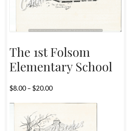
Home
Upcoming Shows 2023
The 1st Folsom
Elementary School
$
8.00
–
$
20.00