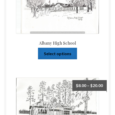
Albany High School
Select options
$
8.00
–
$
20.00