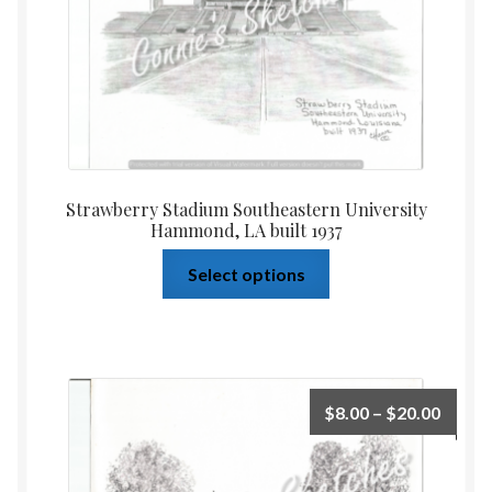
Strawberry Stadium Southeastern University
Hammond, LA built 1937
Select options
$
8.00
–
$
20.00