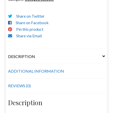
Share on Twitter
Share on Facebook
Pin this product
Share via Email
DESCRIPTION
ADDITIONAL INFORMATION
REVIEWS (0)
Description