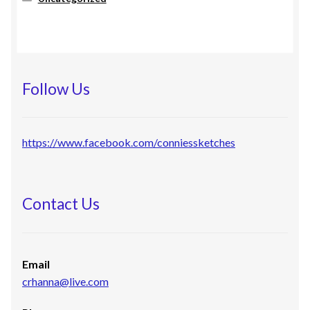
Follow Us
https://www.facebook.com/conniessketches
Contact Us
Email
crhanna@live.com